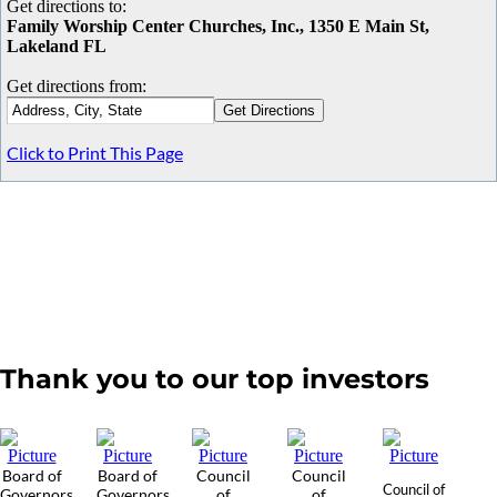
Get directions to:
Family Worship Center Churches, Inc., 1350 E Main St,
Lakeland FL
Get directions from:
Click to Print This Page
Thank you to our top investors
Board of
Board of
Council
Council
Council of
Governors
Governors
of
of