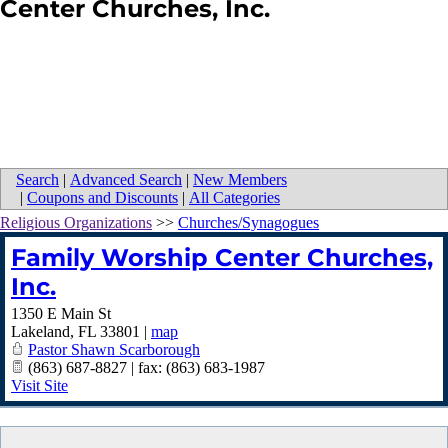
Center Churches, Inc.
Search
|
Advanced Search
|
New Members
|
Coupons and Discounts
|
All Categories
Religious Organizations
>>
Churches/Synagogues
Family Worship Center Churches,
Inc.
1350 E Main St
Lakeland
,
FL
33801
|
map
Pastor Shawn Scarborough
(863) 687-8827 | fax: (863) 683-1987
Visit Site