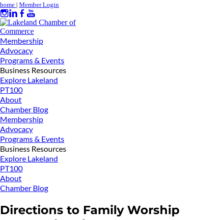
home
|
Member Login
Membership
Advocacy
Programs & Events
Business Resources
Explore Lakeland
PT100
About
Chamber Blog
Membership
Advocacy
Programs & Events
Business Resources
Explore Lakeland
PT100
About
Chamber Blog
Directions to Family Worship