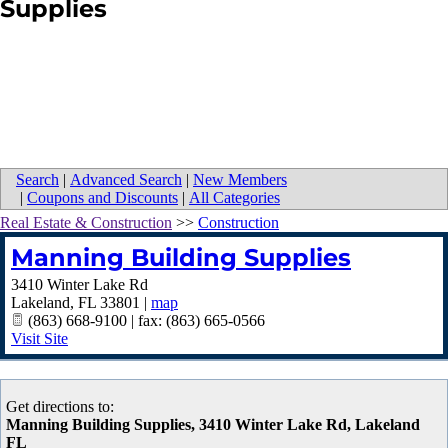
Supplies
Search
|
Advanced Search
|
New Members
|
Coupons and Discounts
|
All Categories
Real Estate & Construction
>>
Construction
Manning Building Supplies
3410 Winter Lake Rd
Lakeland
,
FL
33801
|
map
(863) 668-9100 | fax: (863) 665-0566
Visit Site
Get directions to:
Manning Building Supplies, 3410 Winter Lake Rd, Lakeland
FL