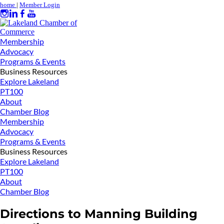
home
|
Member Login
Membership
Advocacy
Programs & Events
Business Resources
Explore Lakeland
PT100
About
Chamber Blog
Membership
Advocacy
Programs & Events
Business Resources
Explore Lakeland
PT100
About
Chamber Blog
Directions to Manning Building