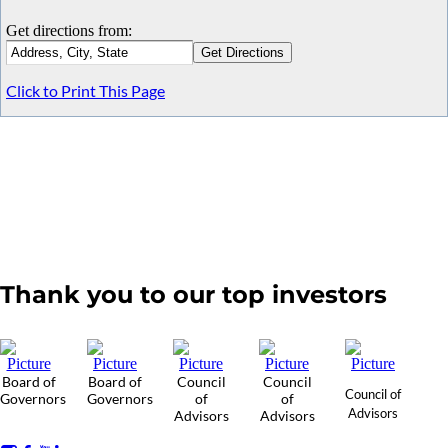
Get directions from:
Click to Print This Page
Thank you to our top investors
Board of
Board of
Council
Council
Council of
Governors
Governors
of
of
Advisors
Advisors
Advisors