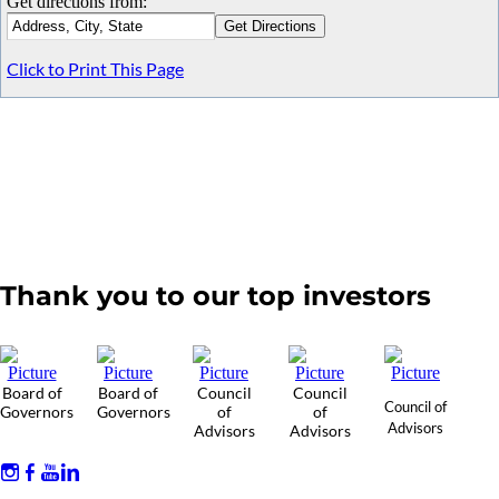
Get directions from:
Click to Print This Page
Thank you to our top investors
Board of
Board of
Council
Council
Council of
Governors
Governors
of
of
Advisors
Advisors
Advisors