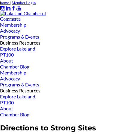
home
|
Member Login
Membership
Advocacy
Programs & Events
Business Resources
Explore Lakeland
PT100
About
Chamber Blog
Membership
Advocacy
Programs & Events
Business Resources
Explore Lakeland
PT100
About
Chamber Blog
Directions to Strong Sites