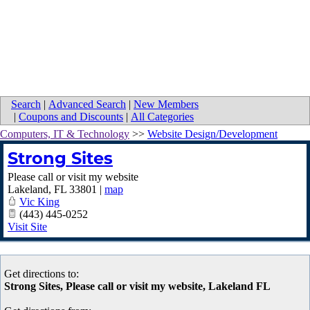
Search
|
Advanced Search
|
New Members
|
Coupons and Discounts
|
All Categories
Computers, IT & Technology
>>
Website Design/Development
Strong Sites
Please call or visit my website
Lakeland
,
FL
33801
|
map
Vic King
(443) 445-0252
Visit Site
Get directions to:
Strong Sites, Please call or visit my website, Lakeland FL