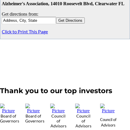
Alzheimer's Association, 14010 Roosevelt Blvd, Clearwater FL
Get directions from:
Click to Print This Page
Thank you to our top investors
Board of
Board of
Council
Council
Council of
Governors
Governors
of
of
Advisors
Advisors
Advisors