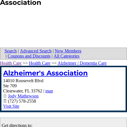
Association
Search
|
Advanced Search
|
New Members
|
Coupons and Discounts
|
All Categories
Health Care
>>
Health Care
>>
Alzheimer / Dementia Care
Alzheimer's Association
14010 Roosevelt Blvd
Ste 709
Clearwater
,
FL
33762
|
map
Jody Mathewson
(727) 578-2558
Visit Site
Get directions to: