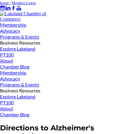
home
|
Member Login
Membership
Advocacy
Programs & Events
Business Resources
Explore Lakeland
PT100
About
Chamber Blog
Membership
Advocacy
Programs & Events
Business Resources
Explore Lakeland
PT100
About
Chamber Blog
Directions to Alzheimer's