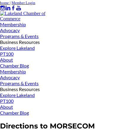
home
|
Member Login
Membership
Advocacy
Programs & Events
Business Resources
Explore Lakeland
PT100
About
Chamber Blog
Membership
Advocacy
Programs & Events
Business Resources
Explore Lakeland
PT100
About
Chamber Blog
Directions to MORSECOM