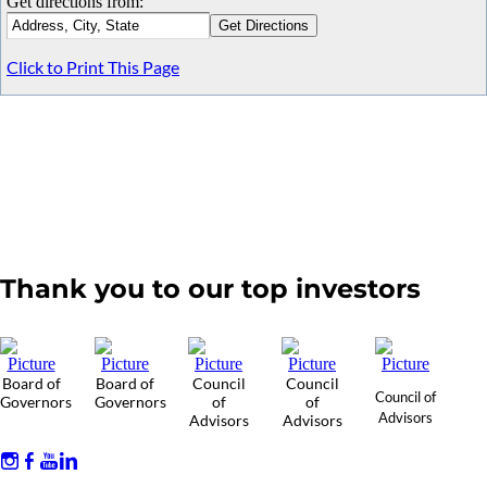
Get directions from:
Click to Print This Page
Thank you to our top investors
Board of
Board of
Council
Council
Council of
Governors
Governors
of
of
Advisors
Advisors
Advisors