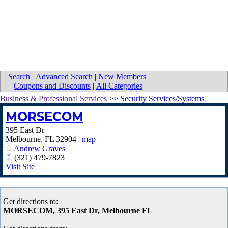
Search
|
Advanced Search
|
New Members
|
Coupons and Discounts
|
All Categories
Business & Professional Services
>>
Security Services/Systems
MORSECOM
395 East Dr
Melbourne
,
FL
32904
|
map
Andrew Graves
(321) 479-7823
Visit Site
Get directions to:
MORSECOM, 395 East Dr, Melbourne FL