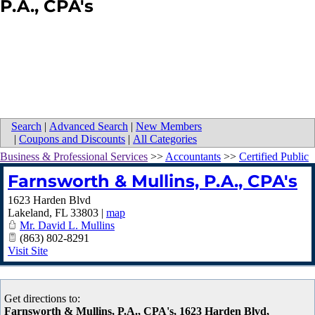
P.A., CPA's
Search
|
Advanced Search
|
New Members
|
Coupons and Discounts
|
All Categories
Business & Professional Services
>>
Accountants
>>
Certified Public
Farnsworth & Mullins, P.A., CPA's
1623 Harden Blvd
Lakeland
,
FL
33803
|
map
Mr. David L. Mullins
(863) 802-8291
Visit Site
Get directions to:
Farnsworth & Mullins, P.A., CPA's, 1623 Harden Blvd,