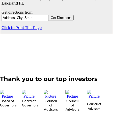
Lakeland FL
Get directions from:
Click to Print This Page
Thank you to our top investors
Board of
Board of
Council
Council
Council of
Governors
Governors
of
of
Advisors
Advisors
Advisors