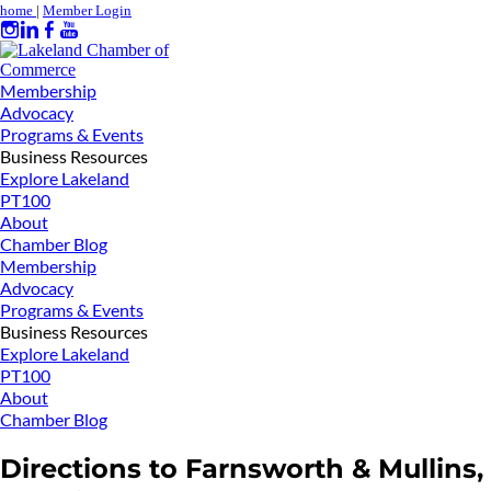
home
|
Member Login
Membership
Advocacy
Programs & Events
Business Resources
Explore Lakeland
PT100
About
Chamber Blog
Membership
Advocacy
Programs & Events
Business Resources
Explore Lakeland
PT100
About
Chamber Blog
Directions to Farnsworth & Mullins,