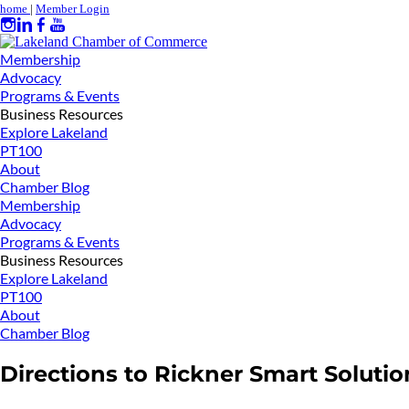
home
|
Member Login
Membership
Advocacy
Programs & Events
Business Resources
Explore Lakeland
PT100
About
Chamber Blog
Membership
Advocacy
Programs & Events
Business Resources
Explore Lakeland
PT100
About
Chamber Blog
Directions to Rickner Smart Solutio