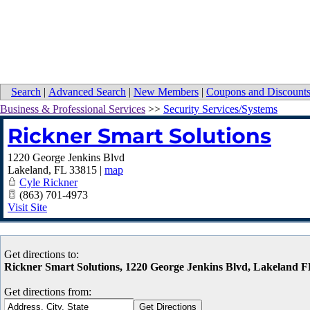
Search
|
Advanced Search
|
New Members
|
Coupons and Discount
Business & Professional Services
>>
Security Services/Systems
Rickner Smart Solutions
1220 George Jenkins Blvd
Lakeland
,
FL
33815
|
map
Cyle Rickner
(863) 701-4973
Visit Site
Get directions to:
Rickner Smart Solutions, 1220 George Jenkins Blvd, Lakeland 
Get directions from: