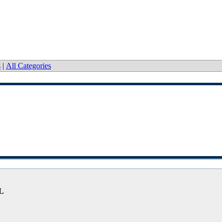
s
|
All Categories
FL