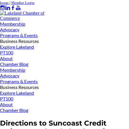
home
|
Member Login
Membership
Advocacy
Programs & Events
Business Resources
Explore Lakeland
PT100
About
Chamber Blog
Membership
Advocacy
Programs & Events
Business Resources
Explore Lakeland
PT100
About
Chamber Blog
Directions to Suncoast Credit