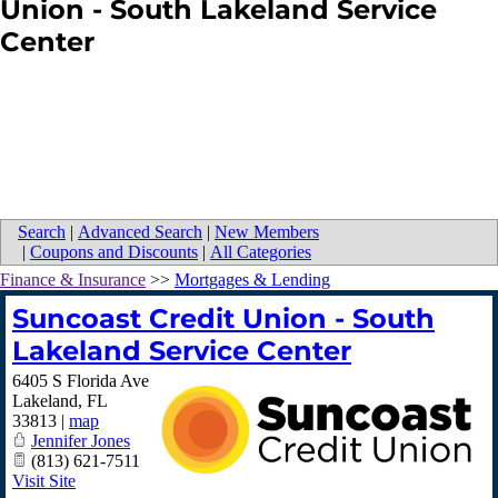
Union - South Lakeland Service
Center
Search
|
Advanced Search
|
New Members
|
Coupons and Discounts
|
All Categories
Finance & Insurance
>>
Mortgages & Lending
Suncoast Credit Union - South
Lakeland Service Center
6405 S Florida Ave
Lakeland
,
FL
33813
|
map
Jennifer Jones
(813) 621-7511
Visit Site