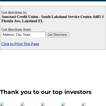
Get directions to:
Suncoast Credit Union - South Lakeland Service Center, 6405 S
Florida Ave, Lakeland FL
Get directions from:
Click to Print This Page
Thank you to our top investors