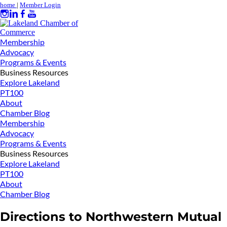
home
|
Member Login
Membership
Advocacy
Programs & Events
Business Resources
Explore Lakeland
PT100
About
Chamber Blog
Membership
Advocacy
Programs & Events
Business Resources
Explore Lakeland
PT100
About
Chamber Blog
Directions to Northwestern Mutual