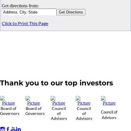
Get directions from:
Click to Print This Page
Thank you to our top investors
Board of
Board of
Council
Council
Council of
Governors
Governors
of
of
Advisors
Advisors
Advisors