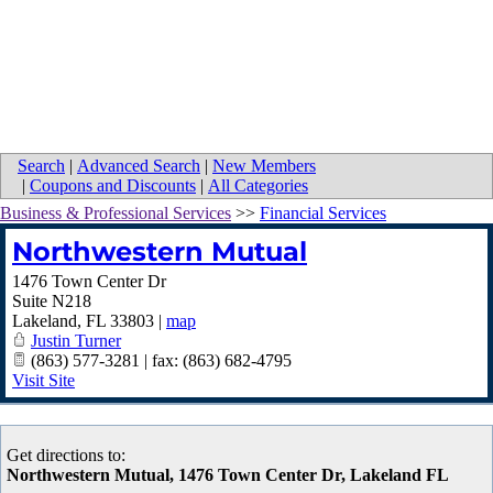
Search
|
Advanced Search
|
New Members
|
Coupons and Discounts
|
All Categories
Business & Professional Services
>>
Financial Services
Northwestern Mutual
1476 Town Center Dr
Suite N218
Lakeland
,
FL
33803
|
map
Justin Turner
(863) 577-3281 | fax: (863) 682-4795
Visit Site
Get directions to:
Northwestern Mutual, 1476 Town Center Dr, Lakeland FL