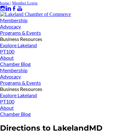
home
|
Member Login
Membership
Advocacy
Programs & Events
Business Resources
Explore Lakeland
PT100
About
Chamber Blog
Membership
Advocacy
Programs & Events
Business Resources
Explore Lakeland
PT100
About
Chamber Blog
Directions to LakelandMD