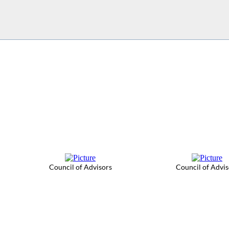
Council of Advisors
Council of Advis