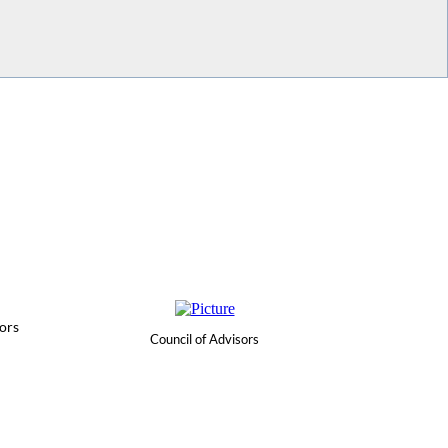
ors
Council of Advisors