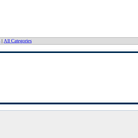
s
|
All Categories