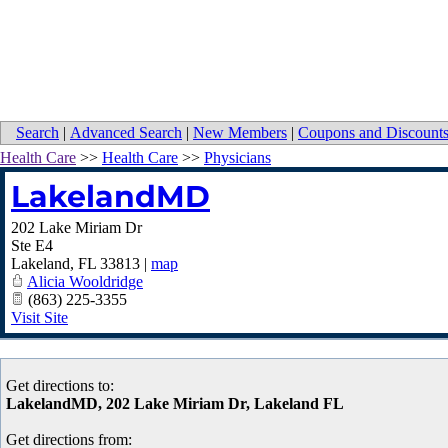
Search
|
Advanced Search
|
New Members
|
Coupons and Discount
Health Care
>>
Health Care
>>
Physicians
LakelandMD
202 Lake Miriam Dr
Ste E4
Lakeland
,
FL
33813
|
map
Alicia Wooldridge
(863) 225-3355
Visit Site
Get directions to:
LakelandMD, 202 Lake Miriam Dr, Lakeland FL
Get directions from: