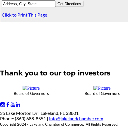
Click to Print This Page
Thank you to our top investors
Board of Governors
Board of Governors
35 Lake Morton Dr | Lakeland, FL 33801
Phone: (863) 688-8551 |
info@lakelandchamber.com
Copyright 2024 - Lakeland Chamber of Commerce. All Rights Reserved.