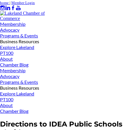
home
|
Member Login
Membership
Advocacy
Programs & Events
Business Resources
Explore Lakeland
PT100
About
Chamber Blog
Membership
Advocacy
Programs & Events
Business Resources
Explore Lakeland
PT100
About
Chamber Blog
Directions to IDEA Public Schools