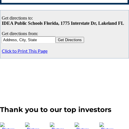
Get directions to:
IDEA Public Schools Florida, 1775 Interstate Dr, Lakeland FL
Get directions from:
Click to Print This Page
Thank you to our top investors