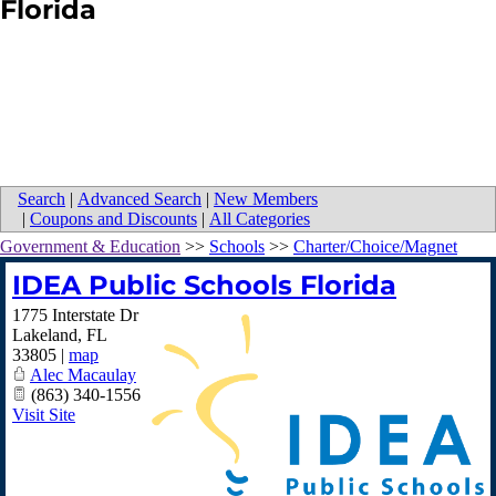
Florida
Search
|
Advanced Search
|
New Members
|
Coupons and Discounts
|
All Categories
Government & Education
>>
Schools
>>
Charter/Choice/Magnet
IDEA Public Schools Florida
1775 Interstate Dr
Lakeland
,
FL
33805
|
map
Alec Macaulay
(863) 340-1556
Visit Site