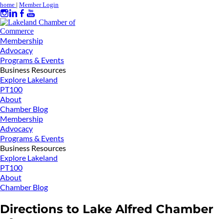
home
|
Member Login
Membership
Advocacy
Programs & Events
Business Resources
Explore Lakeland
PT100
About
Chamber Blog
Membership
Advocacy
Programs & Events
Business Resources
Explore Lakeland
PT100
About
Chamber Blog
Directions to Lake Alfred Chamber