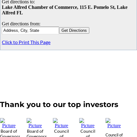
Get directions to:
Lake Alfred Chamber of Commerce, 115 E. Pomelo St, Lake
Alfred FL
Get directions from:
Click to Print This Page
Thank you to our top investors
Board of
Board of
Council
Council
Council of
Governors
Governors
of
of