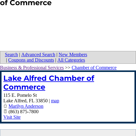
of Commerce
Search
|
Advanced Search
|
New Members
|
Coupons and Discounts
|
All Categories
Business & Professional Services
>>
Chamber of Commerce
Lake Alfred Chamber of
Commerce
115 E. Pomelo St
Lake Alfred
,
FL
33850
|
map
Marilyn Anderson
(863) 875-7800
Visit Site