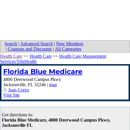
Search
|
Advanced Search
|
New Members
|
Coupons and Discounts
|
All Categories
Health Care
>>
Health Care
>>
Health Care Management
Services/TeleHealth
Florida Blue Medicare
4800 Deerwood Campus Pkwy
Jacksonville
,
FL
32246
|
map
Juan Corzo
Visit Site
Get directions to:
Florida Blue Medicare, 4800 Deerwood Campus Pkwy,
Jacksonville FL