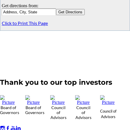
Get directions from:
Click to Print This Page
Thank you to our top investors
Board of
Board of
Council
Council
Council of
Governors
Governors
of
of
Advisors
Advisors
Advisors