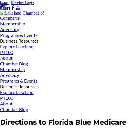
home
|
Member Login
Membership
Advocacy
Programs & Events
Business Resources
Explore Lakeland
PT100
About
Chamber Blog
Membership
Advocacy
Programs & Events
Business Resources
Explore Lakeland
PT100
About
Chamber Blog
Directions to Florida Blue Medicare