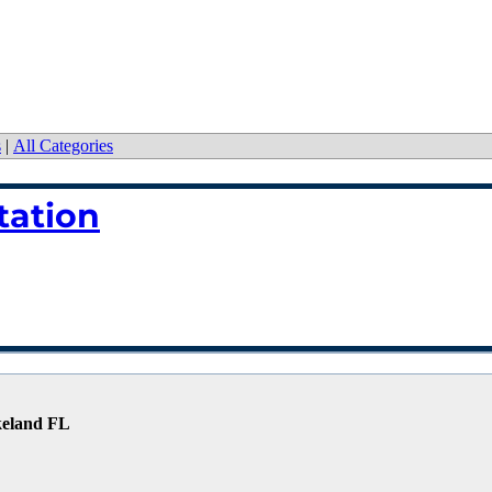
s
|
All Categories
tation
keland FL