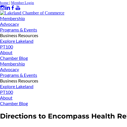
home
|
Member Login
Membership
Advocacy
Programs & Events
Business Resources
Explore Lakeland
PT100
About
Chamber Blog
Membership
Advocacy
Programs & Events
Business Resources
Explore Lakeland
PT100
About
Chamber Blog
Directions to Encompass Health Reh