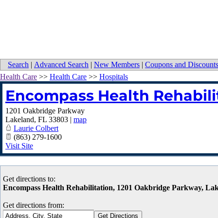
Search
|
Advanced Search
|
New Members
|
Coupons and Discount
Health Care
>>
Health Care
>>
Hospitals
Encompass Health Rehabili
1201 Oakbridge Parkway
Lakeland
,
FL
33803
|
map
Laurie Colbert
(863) 279-1600
Visit Site
Get directions to:
Encompass Health Rehabilitation, 1201 Oakbridge Parkway, La
Get directions from: