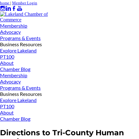
home
|
Member Login
Membership
Advocacy
Programs & Events
Business Resources
Explore Lakeland
PT100
About
Chamber Blog
Membership
Advocacy
Programs & Events
Business Resources
Explore Lakeland
PT100
About
Chamber Blog
Directions to Tri-County Human