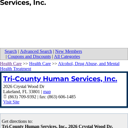
Services, Inc.
Search
|
Advanced Search
|
New Members
|
Coupons and Discounts
|
All Categories
Health Care
>>
Health Care
>>
Alcohol, Drug Abuse, and Mental
Health Treatment
Tri-County Human Services, Inc.
2026 Crystal Wood Dr
Lakeland
,
FL
33801
|
map
(863) 709-9392 | fax: (863) 606-1485
Visit Site
Get directions to:
Tri-County Human Services, Inc., 2026 Crystal Wood Dr,