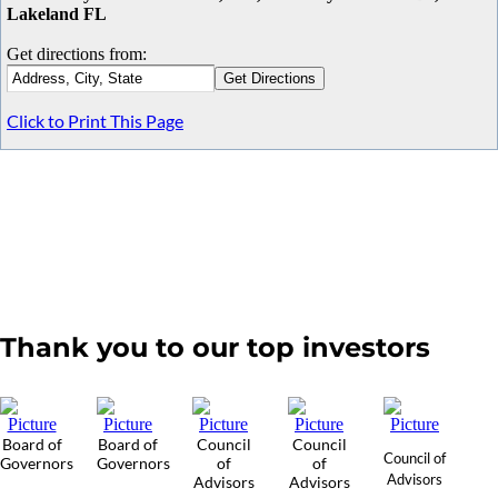
Lakeland FL
Get directions from:
Click to Print This Page
Thank you to our top investors
Board of
Board of
Council
Council
Council of
Governors
Governors
of
of
Advisors
Advisors
Advisors