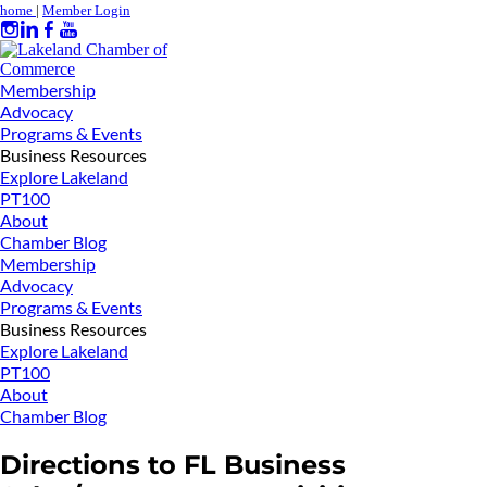
home
|
Member Login
Membership
Advocacy
Programs & Events
Business Resources
Explore Lakeland
PT100
About
Chamber Blog
Membership
Advocacy
Programs & Events
Business Resources
Explore Lakeland
PT100
About
Chamber Blog
Directions to FL Business