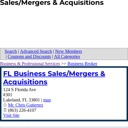
Sales/Mergers & Acquisitions
Search
|
Advanced Search
|
New Members
|
Coupons and Discounts
|
All Categories
Business & Professional Services
>>
Business Broker
FL Business Sales/Mergers &
Acquisitions
124 S Florida Ave
#301
Lakeland
,
FL
33801
|
map
Mr. Chris Gutierrez
(863) 226-4107
Visit Site