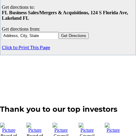
Get directions to:
FL Business Sales/Mergers & Acquisitions, 124 S Florida Ave,
Lakeland FL
Get directions from:
Click to Print This Page
Thank you to our top investors
Board of
Board of
Council
Council