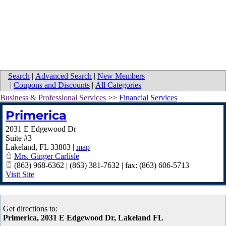
Search
|
Advanced Search
|
New Members
|
Coupons and Discounts
|
All Categories
Business & Professional Services
>>
Financial Services
Primerica
2031 E Edgewood Dr
Suite #3
Lakeland
,
FL
33803
|
map
Mrs. Ginger Carlisle
(863) 968-6362 | (863) 381-7632 | fax: (863) 606-5713
Visit Site
Get directions to:
Primerica, 2031 E Edgewood Dr, Lakeland FL