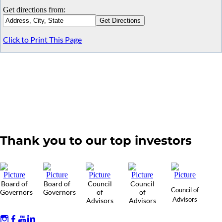
Get directions from:
Click to Print This Page
Thank you to our top investors
Board of
Board of
Council
Council
Council of
Governors
Governors
of
of
Advisors
Advisors
Advisors