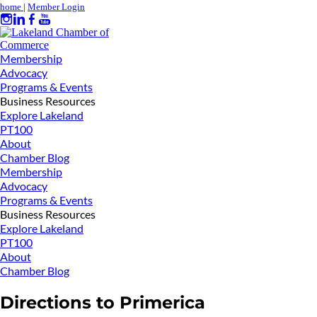
home
|
Member Login
Membership
Advocacy
Programs & Events
Business Resources
Explore Lakeland
PT100
About
Chamber Blog
Membership
Advocacy
Programs & Events
Business Resources
Explore Lakeland
PT100
About
Chamber Blog
Directions to Primerica