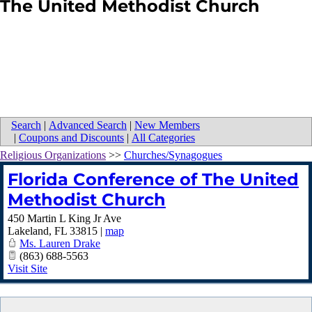
The United Methodist Church
Search
|
Advanced Search
|
New Members
|
Coupons and Discounts
|
All Categories
Religious Organizations
>>
Churches/Synagogues
Florida Conference of The United
Methodist Church
450 Martin L King Jr Ave
Lakeland
,
FL
33815
|
map
Ms. Lauren Drake
(863) 688-5563
Visit Site