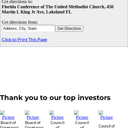
Get directions to:
Florida Conference of The United Methodist Church, 450
Martin L King Jr Ave, Lakeland FL
Get directions from:
Click to Print This Page
Thank you to our top investors
Board of
Board of
Council
Council
Council of
Governors
Governors
of
of