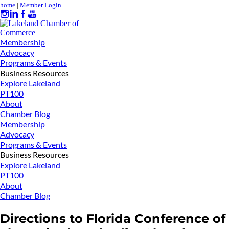
home
|
Member Login
Membership
Advocacy
Programs & Events
Business Resources
Explore Lakeland
PT100
About
Chamber Blog
Membership
Advocacy
Programs & Events
Business Resources
Explore Lakeland
PT100
About
Chamber Blog
Directions to Florida Conference of