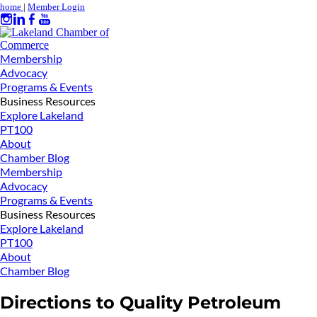
home
|
Member Login
Membership
Advocacy
Programs & Events
Business Resources
Explore Lakeland
PT100
About
Chamber Blog
Membership
Advocacy
Programs & Events
Business Resources
Explore Lakeland
PT100
About
Chamber Blog
Directions to Quality Petroleum