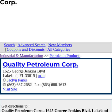
Corp.
Search
|
Advanced Search
|
New Members
|
Coupons and Discounts
|
All Categories
Industrial & Manufacturing
>>
Petroleum Products
Quality Petroleum Corp.
1625 George Jenkins Blvd
Lakeland
,
FL
33815
|
map
Jaclyn Parks
(863) 687-2682 | fax: (863) 688-1613
Visit Site
Get directions to:
Quality Petroleum Corp., 1625 George Jenkins Blvd, Lakeland