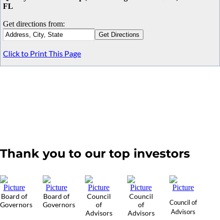
FL
Get directions from:
Click to Print This Page
Thank you to our top investors
Board of
Board of
Council
Council
Council of
Governors
Governors
of
of
Advisors
Advisors
Advisors