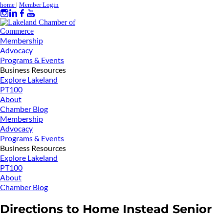
home
|
Member Login
Membership
Advocacy
Programs & Events
Business Resources
Explore Lakeland
PT100
About
Chamber Blog
Membership
Advocacy
Programs & Events
Business Resources
Explore Lakeland
PT100
About
Chamber Blog
Directions to Home Instead Senior