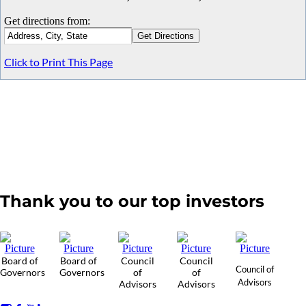
Get directions from:
Click to Print This Page
Thank you to our top investors
Board of
Board of
Council
Council
Council of
Governors
Governors
of
of
Advisors
Advisors
Advisors