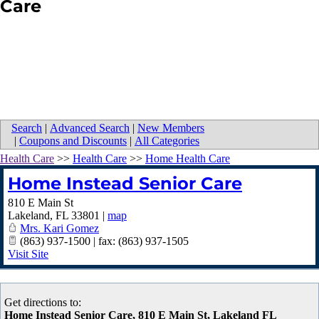
Care
Search
|
Advanced Search
|
New Members
|
Coupons and Discounts
|
All Categories
Health Care
>>
Health Care
>>
Home Health Care
Home Instead Senior Care
810 E Main St
Lakeland
,
FL
33801
|
map
Mrs. Kari Gomez
(863) 937-1500 | fax: (863) 937-1505
Visit Site
Get directions to:
Home Instead Senior Care, 810 E Main St, Lakeland FL