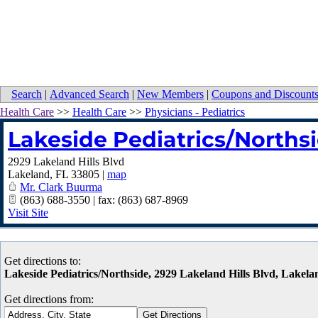
Search
|
Advanced Search
|
New Members
|
Coupons and Discount
Health Care
>>
Health Care
>>
Physicians - Pediatrics
Lakeside Pediatrics/Norths
2929 Lakeland Hills Blvd
Lakeland
,
FL
33805
|
map
Mr. Clark Buurma
(863) 688-3550 | fax: (863) 687-8969
Visit Site
Get directions to:
Lakeside Pediatrics/Northside, 2929 Lakeland Hills Blvd, Lakel
Get directions from: