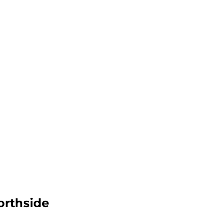
orthside