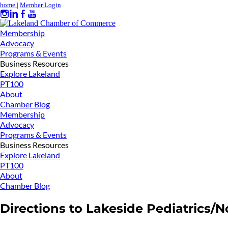
home
|
Member Login
Membership
Advocacy
Programs & Events
Business Resources
Explore Lakeland
PT100
About
Chamber Blog
Membership
Advocacy
Programs & Events
Business Resources
Explore Lakeland
PT100
About
Chamber Blog
Directions to Lakeside Pediatrics/N