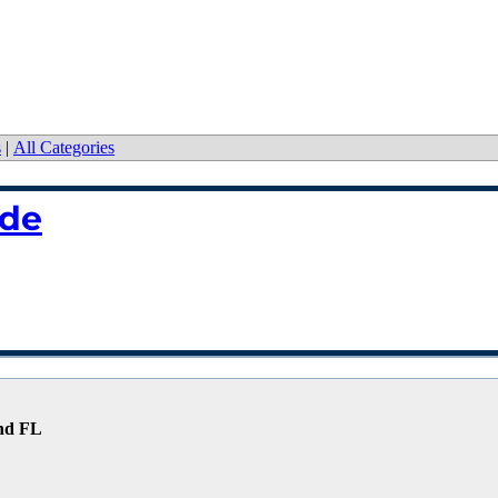
s
|
All Categories
ide
and FL