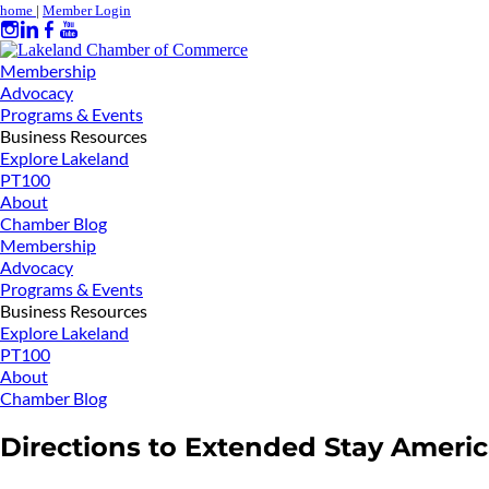
home
|
Member Login
Membership
Advocacy
Programs & Events
Business Resources
Explore Lakeland
PT100
About
Chamber Blog
Membership
Advocacy
Programs & Events
Business Resources
Explore Lakeland
PT100
About
Chamber Blog
Directions to Extended Stay Ameri