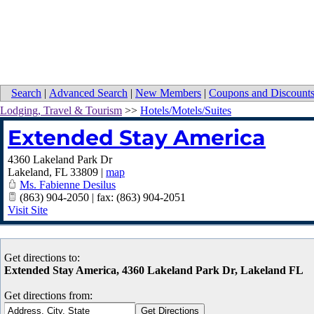
Search
|
Advanced Search
|
New Members
|
Coupons and Discount
Lodging, Travel & Tourism
>>
Hotels/Motels/Suites
Extended Stay America
4360 Lakeland Park Dr
Lakeland
,
FL
33809
|
map
Ms. Fabienne Desilus
(863) 904-2050 | fax: (863) 904-2051
Visit Site
Get directions to:
Extended Stay America, 4360 Lakeland Park Dr, Lakeland FL
Get directions from: