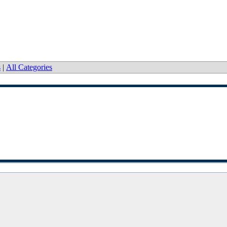
s
|
All Categories