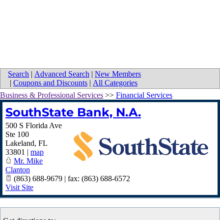
Search
|
Advanced Search
|
New Members
|
Coupons and Discounts
|
All Categories
Business & Professional Services
>>
Financial Services
SouthState Bank, N.A.
500 S Florida Ave
Ste 100
Lakeland
,
FL
33801
|
map
Mr. Mike
Clanton
(863) 688-9679 | fax: (863) 688-6572
Visit Site