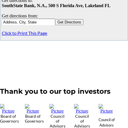
Get directions to:
SouthState Bank, N.A., 500 S Florida Ave, Lakeland FL
Get directions from:
Click to Print This Page
Thank you to our top investors
Board of
Board of
Council
Council
Council of
Governors
Governors
of
of
Advisors
Advisors
Advisors