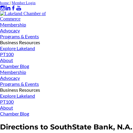
home
|
Member Login
Membership
Advocacy
Programs & Events
Business Resources
Explore Lakeland
PT100
About
Chamber Blog
Membership
Advocacy
Programs & Events
Business Resources
Explore Lakeland
PT100
About
Chamber Blog
Directions to SouthState Bank, N.A.