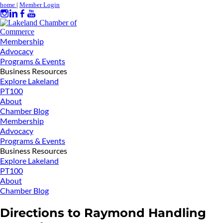
home
|
Member Login
Membership
Advocacy
Programs & Events
Business Resources
Explore Lakeland
PT100
About
Chamber Blog
Membership
Advocacy
Programs & Events
Business Resources
Explore Lakeland
PT100
About
Chamber Blog
Directions to Raymond Handling