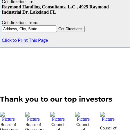
Get directions to:
Raymond Handling Consultants, L.C., 4925 Raymond
Industrial Dr, Lakeland FL
Get directions from:
Click to Print This Page
Thank you to our top investors
Board of
Board of
Council
Council
Council of
Governors
Governors
of
of