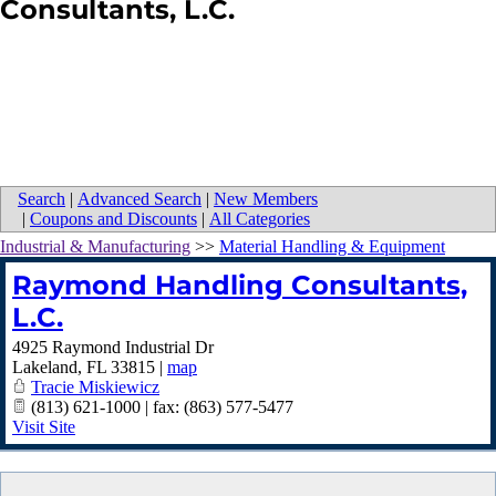
Consultants, L.C.
Search
|
Advanced Search
|
New Members
|
Coupons and Discounts
|
All Categories
Industrial & Manufacturing
>>
Material Handling & Equipment
Raymond Handling Consultants,
L.C.
4925 Raymond Industrial Dr
Lakeland
,
FL
33815
|
map
Tracie Miskiewicz
(813) 621-1000 | fax: (863) 577-5477
Visit Site