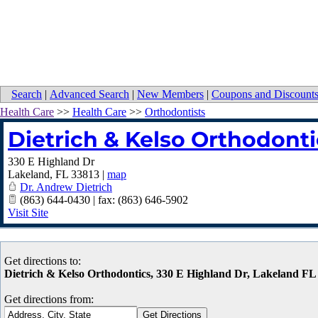
Search
|
Advanced Search
|
New Members
|
Coupons and Discount
Health Care
>>
Health Care
>>
Orthodontists
Dietrich & Kelso Orthodonti
330 E Highland Dr
Lakeland
,
FL
33813
|
map
Dr. Andrew Dietrich
(863) 644-0430 | fax: (863) 646-5902
Visit Site
Get directions to:
Dietrich & Kelso Orthodontics, 330 E Highland Dr, Lakeland FL
Get directions from: