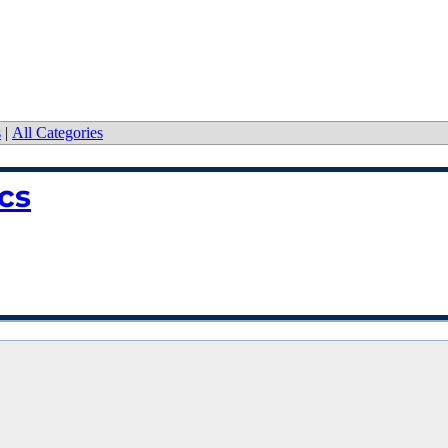
s
|
All Categories
cs