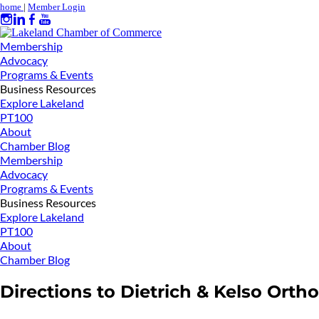
home
|
Member Login
Membership
Advocacy
Programs & Events
Business Resources
Explore Lakeland
PT100
About
Chamber Blog
Membership
Advocacy
Programs & Events
Business Resources
Explore Lakeland
PT100
About
Chamber Blog
Directions to Dietrich & Kelso Orth