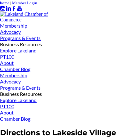
home
|
Member Login
Membership
Advocacy
Programs & Events
Business Resources
Explore Lakeland
PT100
About
Chamber Blog
Membership
Advocacy
Programs & Events
Business Resources
Explore Lakeland
PT100
About
Chamber Blog
Directions to Lakeside Village