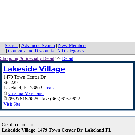
Search
|
Advanced Search
|
New Members
|
Coupons and Discounts
|
All Categories
Shopping & Specialty Retail
>>
Retail
Lakeside Village
1479 Town Center Dr
Ste 229
Lakeland
,
FL
33803
|
map
Cristina Marchand
(863) 616-9825 | fax: (863) 616-9822
Visit Site
Get directions to:
Lakeside Village, 1479 Town Center Dr, Lakeland FL