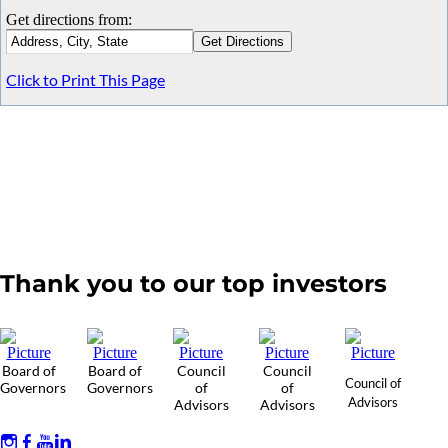
Get directions from:
Click to Print This Page
Thank you to our top investors
Board of
Board of
Council
Council
Council of
Governors
Governors
of
of
Advisors
Advisors
Advisors