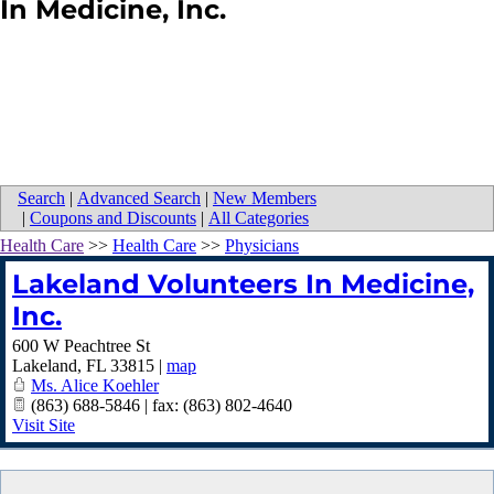
In Medicine, Inc.
Search
|
Advanced Search
|
New Members
|
Coupons and Discounts
|
All Categories
Health Care
>>
Health Care
>>
Physicians
Lakeland Volunteers In Medicine,
Inc.
600 W Peachtree St
Lakeland
,
FL
33815
|
map
Ms. Alice Koehler
(863) 688-5846 | fax: (863) 802-4640
Visit Site