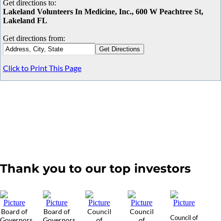
Get directions to:
Lakeland Volunteers In Medicine, Inc., 600 W Peachtree St,
Lakeland FL
Get directions from:
Click to Print This Page
Thank you to our top investors
Board of
Board of
Council
Council
Council of
Governors
Governors
of
of