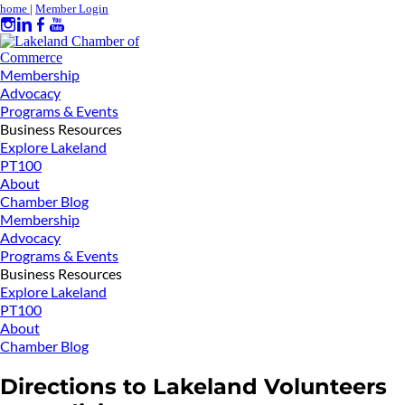
home
|
Member Login
Membership
Advocacy
Programs & Events
Business Resources
Explore Lakeland
PT100
About
Chamber Blog
Membership
Advocacy
Programs & Events
Business Resources
Explore Lakeland
PT100
About
Chamber Blog
Directions to Lakeland Volunteers