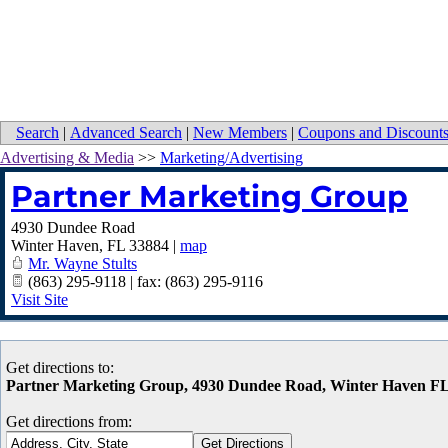
Search
|
Advanced Search
|
New Members
|
Coupons and Discount
Advertising & Media
>>
Marketing/Advertising
Partner Marketing Group
4930 Dundee Road
Winter Haven
,
FL
33884
|
map
Mr. Wayne Stults
(863) 295-9118 | fax: (863) 295-9116
Visit Site
Get directions to:
Partner Marketing Group, 4930 Dundee Road, Winter Haven F
Get directions from: