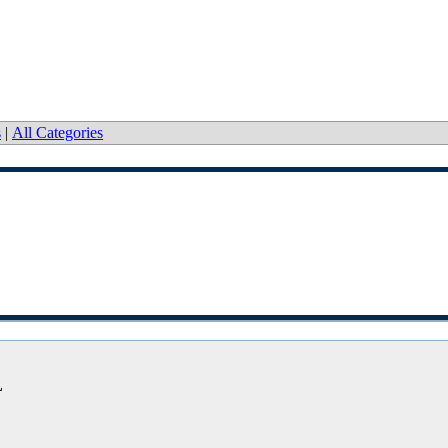
s
|
All Categories
L