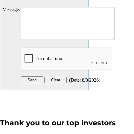
Message
:
(
Date
:
8/8/2026
)
Thank you to our top investors