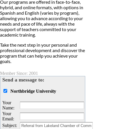
Our programs are offered in face-to-face,
hybrid, and online formats, with options in
Spanish and English (varies by program),
allowing you to advance according to your
needs and pace of life, always with the
support of teachers committed to your
academic training.
Take the next step in your personal and
professional development and discover the
program that can help you achieve your
goals.
Member Since: 2001
Send a message to:
Northbridge University
Your
Name
:
Your
Email
:
Subject
: