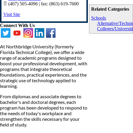
(407) 505-4096 | fax: (863) 619-7600
Related Categories
Visit Site
Schools
Alternative/Techni
Connect With Us
Colleges/Universit
At Northbridge University (formerly
Florida Technical College), we offer a wide
range of academic programs designed to
boost your professional development, with
programs that integrate theoretical
foundations, practical experiences, and the
strategic use of technology applied to
learning.
From diplomas and associate degrees to
bachelor's and doctoral degrees, each
program has been developed to respond to
the needs of today's workplace and
strengthen the skills necessary for your
field of study.