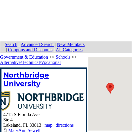
Search
|
Advanced Search
|
New Members
|
Coupons and Discounts
|
All Categories
Government & Education
>>
Schools
>>
Alternative/Technical/Vocational
Northbridge
University
4715 S Florida Ave
Ste 4
Lakeland
,
FL
33813
|
map
|
directions
MaryAnn Sewell