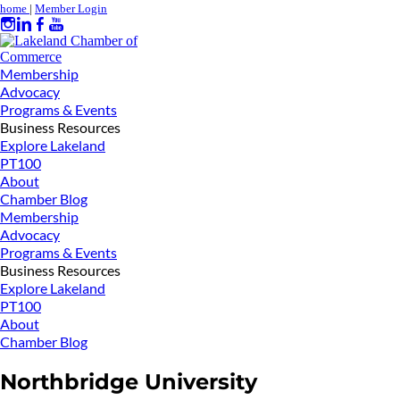
home
|
Member Login
Membership
Advocacy
Programs & Events
Business Resources
Explore Lakeland
PT100
About
Chamber Blog
Membership
Advocacy
Programs & Events
Business Resources
Explore Lakeland
PT100
About
Chamber Blog
Northbridge University