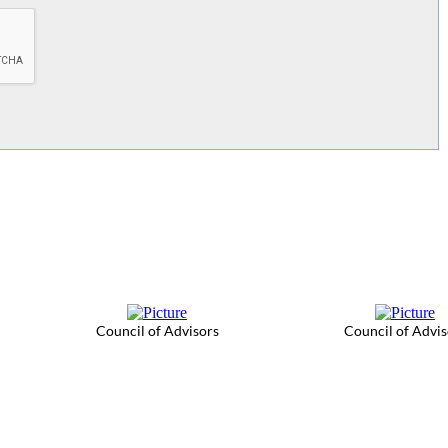
Council of Advisors
Council of Advis