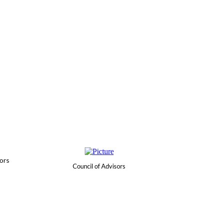
ors
Council of Advisors