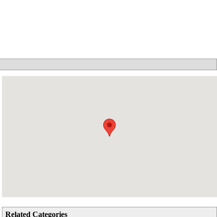
Related Categories