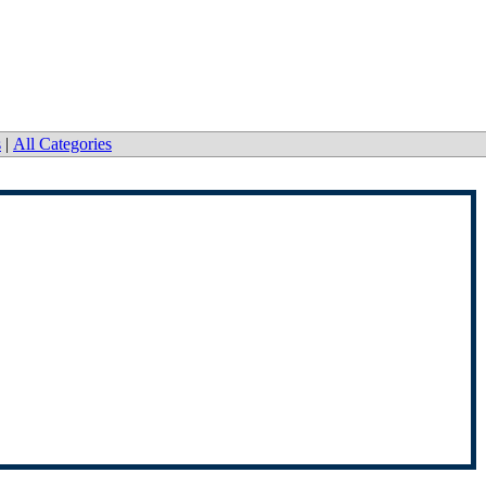
s
|
All Categories