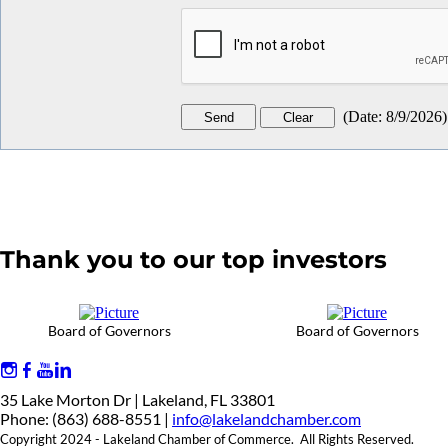
(
Date
:
8/9/2026
)
Thank you to our top investors
Board of Governors
Board of Governors
35 Lake Morton Dr | Lakeland, FL 33801
Phone: (863) 688-8551 |
info@lakelandchamber.com
Copyright 2024 - Lakeland Chamber of Commerce. All Rights Reserved.