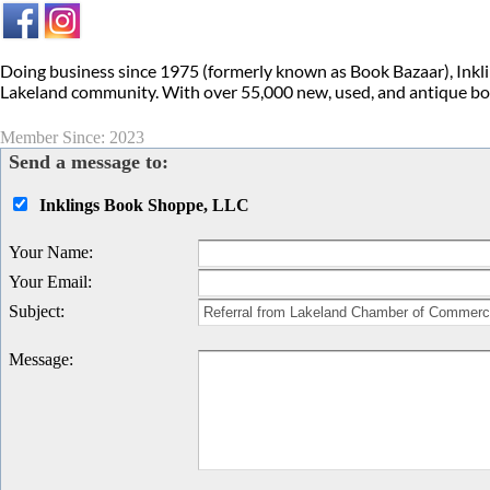
Doing business since 1975 (formerly known as Book Bazaar), Inkl
Lakeland community. With over 55,000 new, used, and antique book
Member Since: 2023
Send a message to:
Inklings Book Shoppe, LLC
Your Name
:
Your Email
:
Subject
:
Message
: