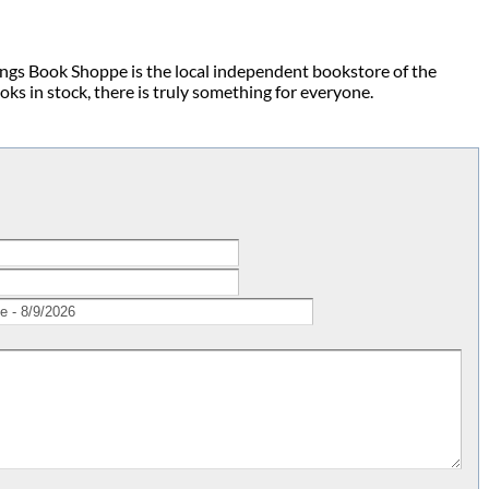
ings Book Shoppe is the local independent bookstore of the
s in stock, there is truly something for everyone.