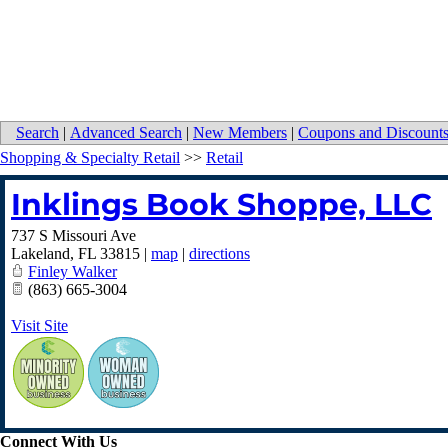
Search
|
Advanced Search
|
New Members
|
Coupons and Discount
Shopping & Specialty Retail
>>
Retail
Inklings Book Shoppe, LLC
737 S Missouri Ave
Lakeland
,
FL
33815
|
map
|
directions
Finley Walker
(863) 665-3004
Visit Site
Connect With Us