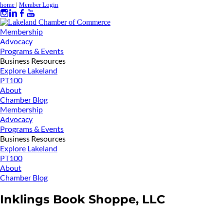
home
|
Member Login
Membership
Advocacy
Programs & Events
Business Resources
Explore Lakeland
PT100
About
Chamber Blog
Membership
Advocacy
Programs & Events
Business Resources
Explore Lakeland
PT100
About
Chamber Blog
Inklings Book Shoppe, LLC