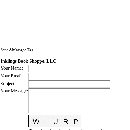
Send A Message To
:
Inklings Book Shoppe, LLC
Your Name
:
Your Email
:
Subject
:
Your Message
: