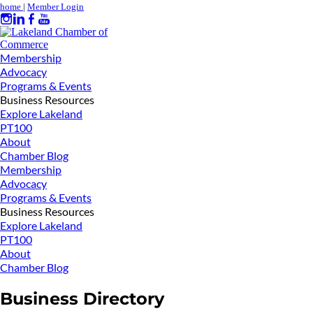
home
|
Member Login
Membership
Advocacy
Programs & Events
Business Resources
Explore Lakeland
PT100
About
Chamber Blog
Membership
Advocacy
Programs & Events
Business Resources
Explore Lakeland
PT100
About
Chamber Blog
Business Directory