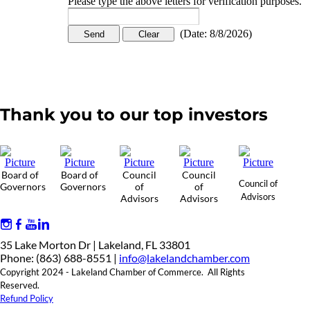
Please type the above letters for verification purposes.
(
Date
:
8/8/2026
)
Thank you to our top investors
Board of
Board of
Council
Council
Council of
Governors
Governors
of
of
Advisors
Advisors
Advisors
35 Lake Morton Dr | Lakeland, FL 33801
Phone: (863) 688-8551 |
info@lakelandchamber.com
Copyright 2024 - Lakeland Chamber of Commerce. All Rights
Reserved.
Refund Policy