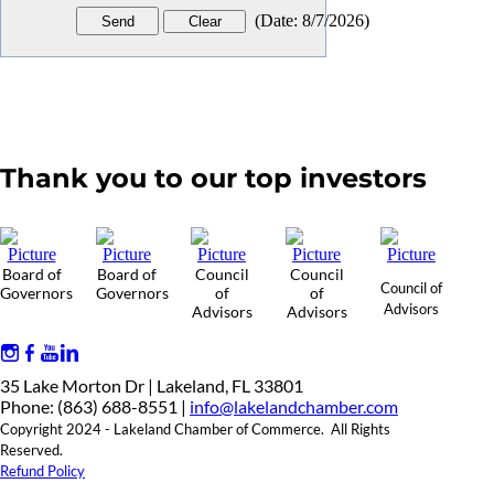
(
Date
:
8/7/2026
)
Thank you to our top investors
Board of
Board of
Council
Council
Council of
Governors
Governors
of
of
Advisors
Advisors
Advisors
35 Lake Morton Dr | Lakeland, FL 33801
Phone: (863) 688-8551 |
info@lakelandchamber.com
Copyright 2024 - Lakeland Chamber of Commerce. All Rights
Reserved.
Refund Policy