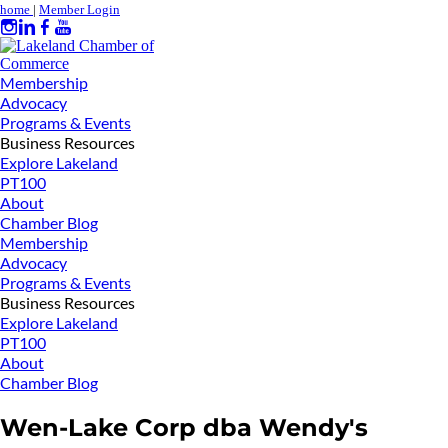
home
|
Member Login
Membership
Advocacy
Programs & Events
Business Resources
Explore Lakeland
PT100
About
Chamber Blog
Membership
Advocacy
Programs & Events
Business Resources
Explore Lakeland
PT100
About
Chamber Blog
Wen-Lake Corp dba Wendy's