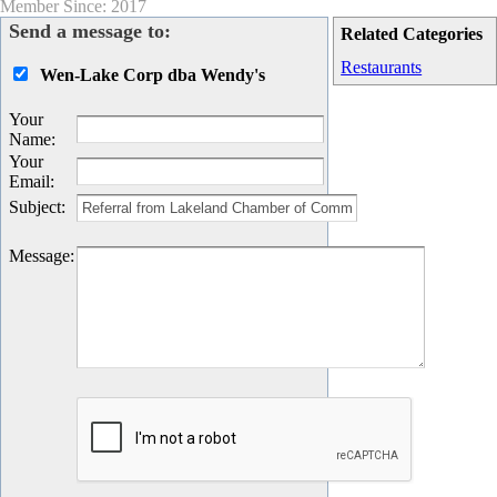
Member Since: 2017
Send a message to:
Related Categories
Restaurants
Wen-Lake Corp dba Wendy's
Your
Name
:
Your
Email
:
Subject
:
Message
: