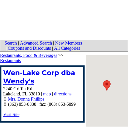
Search
|
Advanced Search
|
New Members
|
Coupons and Discounts
|
All Categories
Restaurants, Food & Beverages
>>
Restaurants
Wen-Lake Corp dba
Wendy's
2240 Griffin Rd
Lakeland
,
FL
33810
|
map
|
directions
Mrs. Donna Phillips
(863) 853-8838 | fax: (863) 853-5899
Visit Site