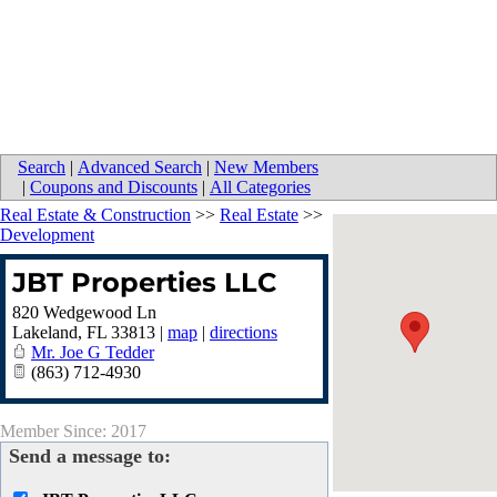
Search
|
Advanced Search
|
New Members
|
Coupons and Discounts
|
All Categories
Real Estate & Construction
>>
Real Estate
>>
Development
JBT Properties LLC
820 Wedgewood Ln
Lakeland
,
FL
33813
|
map
|
directions
Mr. Joe G Tedder
(863) 712-4930
Member Since: 2017
Send a message to: