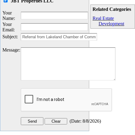
JBT Properties LLC
Related Categories
Your
Name
:
Real Estate
Development
Your
Email
:
Subject
:
Message
:
(
Date
:
8/8/2026
)