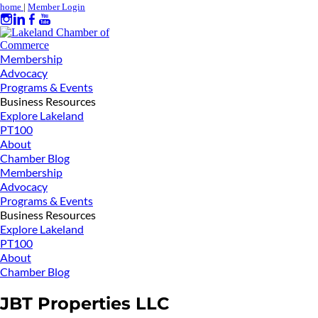
home
|
Member Login
Membership
Advocacy
Programs & Events
Business Resources
Explore Lakeland
PT100
About
Chamber Blog
Membership
Advocacy
Programs & Events
Business Resources
Explore Lakeland
PT100
About
Chamber Blog
JBT Properties LLC