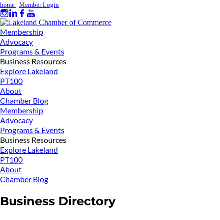
home
|
Member Login
Membership
Advocacy
Programs & Events
Business Resources
Explore Lakeland
PT100
About
Chamber Blog
Membership
Advocacy
Programs & Events
Business Resources
Explore Lakeland
PT100
About
Chamber Blog
Business Directory