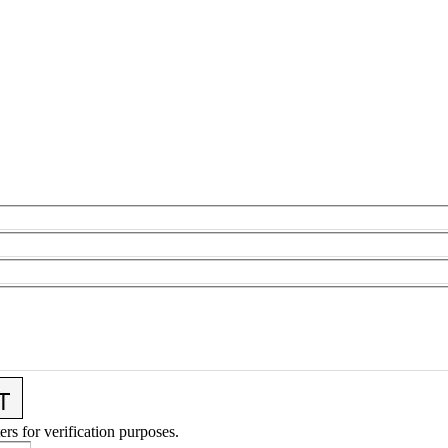
ers for verification purposes.