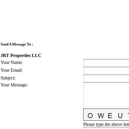
Send A Message To
:
JBT Properties LLC
Your Name
:
Your Email
:
Subject
:
Your Message
:
Please type the above lett