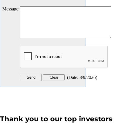
Message
:
(
Date
:
8/9/2026
)
Thank you to our top investors