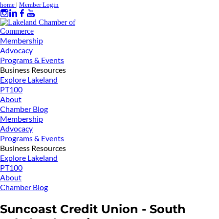
home
|
Member Login
Membership
Advocacy
Programs & Events
Business Resources
Explore Lakeland
PT100
About
Chamber Blog
Membership
Advocacy
Programs & Events
Business Resources
Explore Lakeland
PT100
About
Chamber Blog
Suncoast Credit Union - South