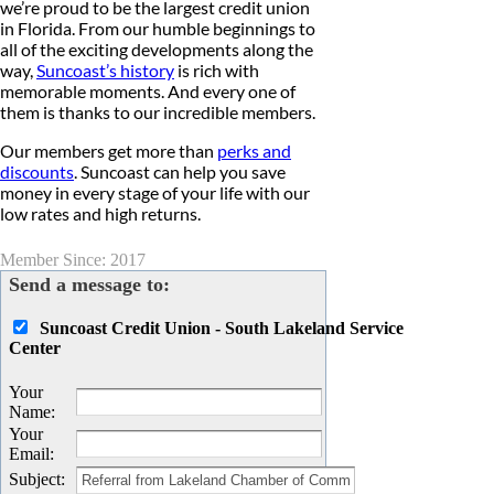
we’re proud to be the largest credit union
in Florida. From our humble beginnings to
all of the exciting developments along the
way,
Suncoast’s history
is rich with
memorable moments. And every one of
them is thanks to our incredible members.
Our members get more than
perks and
discounts
. Suncoast can help you save
money in every stage of your life with our
low rates and high returns.
Member Since: 2017
Send a message to:
Suncoast Credit Union - South Lakeland Service
Center
Your
Name
:
Your
Email
:
Subject
: