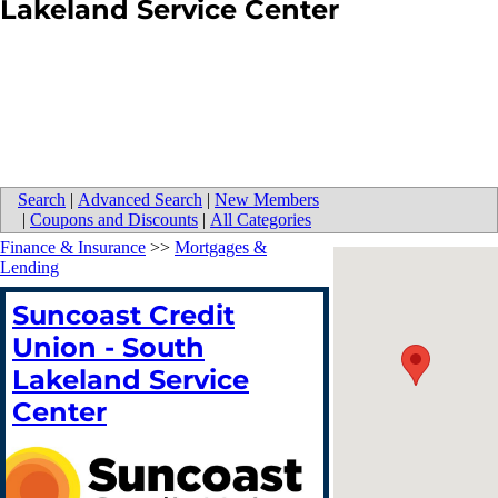
Lakeland Service Center
Search
|
Advanced Search
|
New Members
|
Coupons and Discounts
|
All Categories
Finance & Insurance
>>
Mortgages &
Lending
Suncoast Credit
Union - South
Lakeland Service
Center