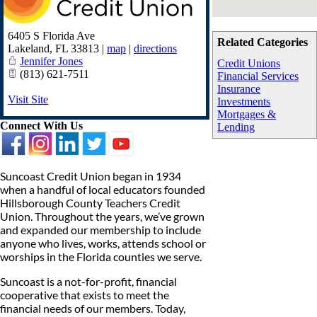
6405 S Florida Ave
Related Categories
Lakeland
,
FL
33813
|
map
|
directions
Jennifer Jones
Credit Unions
(813) 621-7511
Financial Services
Insurance
Visit Site
Investments
Mortgages &
Connect With Us
Lending
Suncoast Credit Union began in 1934
when a handful of local educators founded
Hillsborough County Teachers Credit
Union. Throughout the years, we’ve grown
and expanded our membership to include
anyone who lives, works, attends school or
worships in the Florida counties we serve.
Suncoast is a not-for-profit, financial
cooperative that exists to meet the
financial needs of our members. Today,