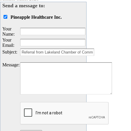
Send a message to:
Pineapple Healthcare Inc.
Your
Name
:
Your
Email
:
Subject
:
Message
: