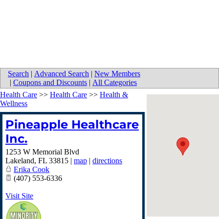
Search
|
Advanced Search
|
New Members
|
Coupons and Discounts
|
All Categories
Health Care
>>
Health Care
>>
Health &
Wellness
Pineapple Healthcare
Inc.
1253 W Memorial Blvd
Lakeland
,
FL
33815
|
map
|
directions
Erika Cook
(407) 553-6336
Visit Site