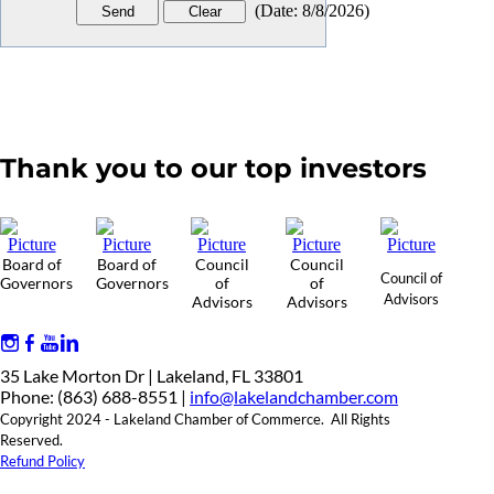
(
Date
:
8/8/2026
)
Thank you to our top investors
Board of
Board of
Council
Council
Council of
Governors
Governors
of
of
Advisors
Advisors
Advisors
35 Lake Morton Dr | Lakeland, FL 33801
Phone: (863) 688-8551 |
info@lakelandchamber.com
Copyright 2024 - Lakeland Chamber of Commerce. All Rights
Reserved.
Refund Policy