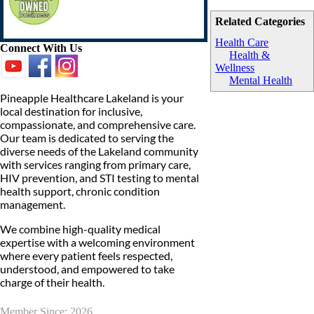
Related Categories
Health Care
Connect With Us
Health &
Wellness
Mental Health
Pineapple Healthcare Lakeland is your
local destination for inclusive,
compassionate, and comprehensive care.
Our team is dedicated to serving the
diverse needs of the Lakeland community
with services ranging from primary care,
HIV prevention, and STI testing to mental
health support, chronic condition
management.
We combine high-quality medical
expertise with a welcoming environment
where every patient feels respected,
understood, and empowered to take
charge of their health.
Member Since: 2026