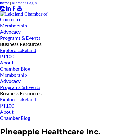
home
|
Member Login
Membership
Advocacy
Programs & Events
Business Resources
Explore Lakeland
PT100
About
Chamber Blog
Membership
Advocacy
Programs & Events
Business Resources
Explore Lakeland
PT100
About
Chamber Blog
Pineapple Healthcare Inc.