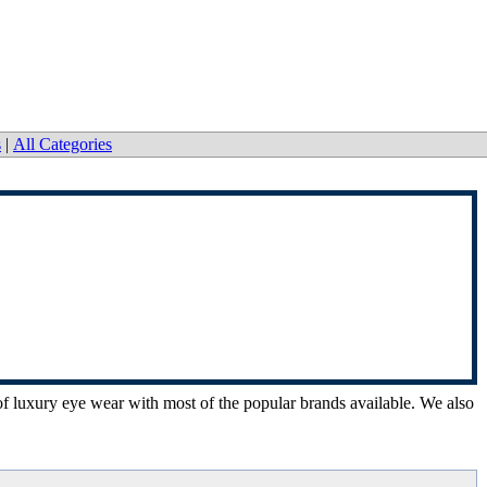
s
|
All Categories
n of luxury eye wear with most of the popular brands available. We also