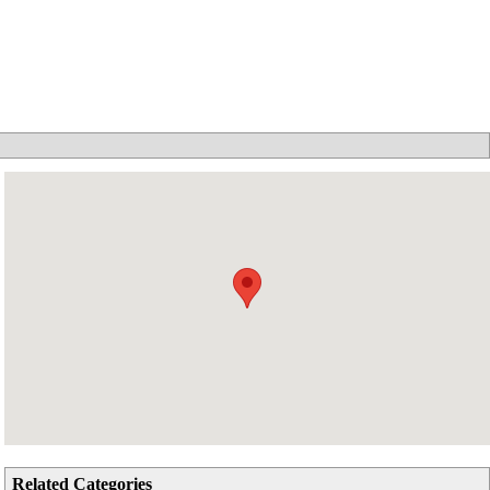
Related Categories