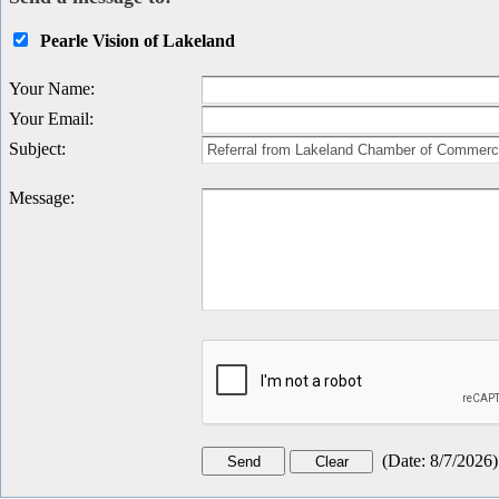
Pearle Vision of Lakeland
Your Name
:
Your Email
:
Subject
:
Message
:
(
Date
:
8/7/2026
)