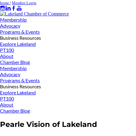
home
|
Member Login
Membership
Advocacy
Programs & Events
Business Resources
Explore Lakeland
PT100
About
Chamber Blog
Membership
Advocacy
Programs & Events
Business Resources
Explore Lakeland
PT100
About
Chamber Blog
Pearle Vision of Lakeland