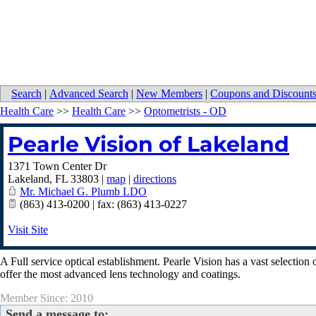
Search
|
Advanced Search
|
New Members
|
Coupons and Discount
Health Care
>>
Health Care
>>
Optometrists - OD
Pearle Vision of Lakeland
1371 Town Center Dr
Lakeland
,
FL
33803
|
map
|
directions
Mr. Michael G. Plumb LDO
(863) 413-0200 | fax: (863) 413-0227
Visit Site
A Full service optical establishment. Pearle Vision has a vast selectio
offer the most advanced lens technology and coatings.
Member Since: 2010
Send a message to: