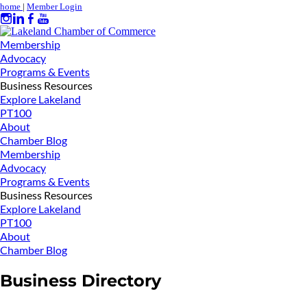
home
|
Member Login
Membership
Advocacy
Programs & Events
Business Resources
Explore Lakeland
PT100
About
Chamber Blog
Membership
Advocacy
Programs & Events
Business Resources
Explore Lakeland
PT100
About
Chamber Blog
Business Directory