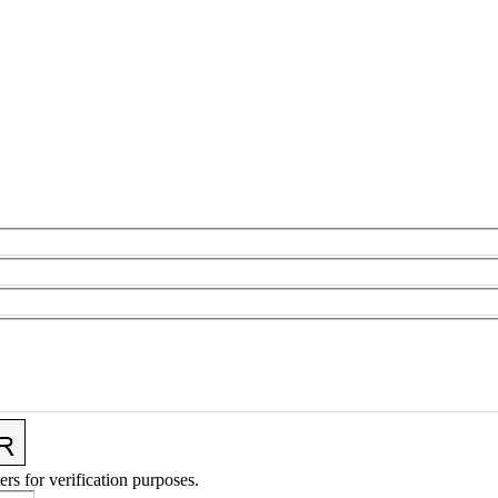
ers for verification purposes.