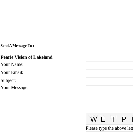
Send A Message To
:
Pearle Vision of Lakeland
Your Name
:
Your Email
:
Subject
:
Your Message
:
Please type the above lett