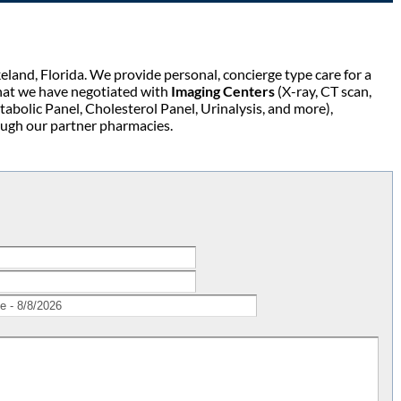
keland, Florida. We provide personal, concierge type care for a
at we have negotiated with
Imaging Centers
(X-ray, CT scan,
olic Panel, Cholesterol Panel, Urinalysis, and more),
ough our partner pharmacies.