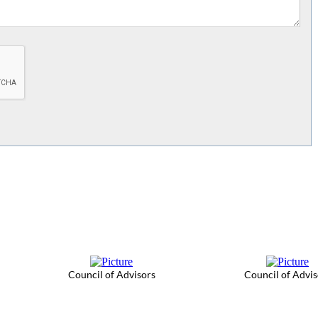
Council of Advisors
Council of Advis