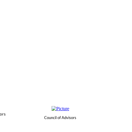
ors
Council of Advisors