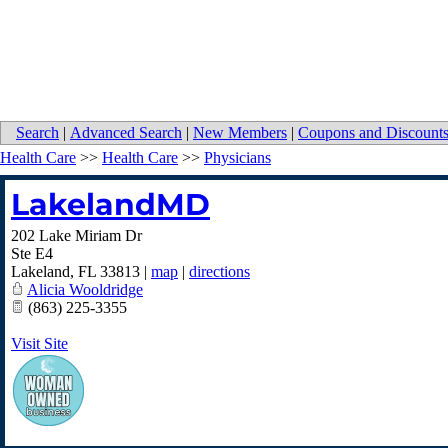
Search
|
Advanced Search
|
New Members
|
Coupons and Discount
Health Care
>>
Health Care
>>
Physicians
LakelandMD
202 Lake Miriam Dr
Ste E4
Lakeland
,
FL
33813
|
map
|
directions
Alicia Wooldridge
(863) 225-3355
Visit Site