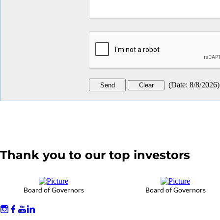
(
Date
:
8/8/2026
)
Thank you to our top investors
Board of Governors
Board of Governors