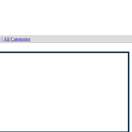
s
|
All Categories