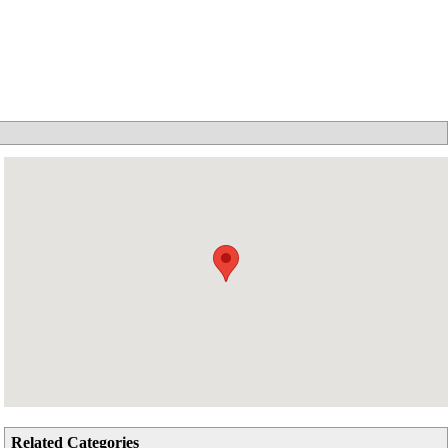
Related Categories