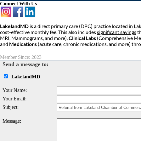
Connect With Us
LakelandMD
is a direct primary care (DPC) practice located in La
cost-effective monthly fee. This also includes
significant savings
th
MRI, Mammograms, and more),
Clinical Labs
(Comprehensive Metab
and
Medications
(acute care, chronic medications, and more) thr
Member Since: 2023
Send a message to:
LakelandMD
Your Name
:
Your Email
:
Subject
:
Message
: