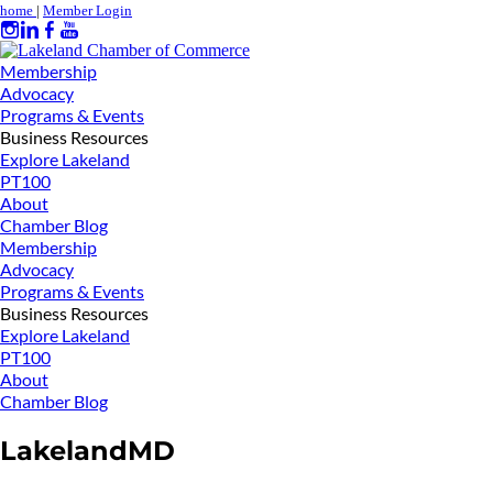
home
|
Member Login
Membership
Advocacy
Programs & Events
Business Resources
Explore Lakeland
PT100
About
Chamber Blog
Membership
Advocacy
Programs & Events
Business Resources
Explore Lakeland
PT100
About
Chamber Blog
LakelandMD