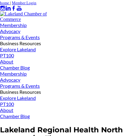
home
|
Member Login
Membership
Advocacy
Programs & Events
Business Resources
Explore Lakeland
PT100
About
Chamber Blog
Membership
Advocacy
Programs & Events
Business Resources
Explore Lakeland
PT100
About
Chamber Blog
Lakeland Regional Health North