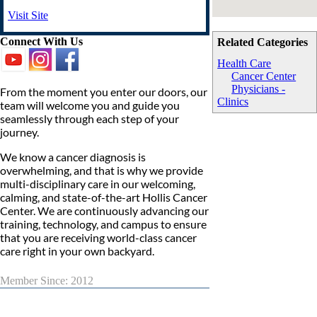
Visit Site
Connect With Us
Related Categories
Health Care
Cancer Center
Physicians -
From the moment you enter our doors, our
Clinics
team will welcome you and guide you
seamlessly through each step of your
journey.
We know a cancer diagnosis is
overwhelming, and that is why we provide
multi-disciplinary care in our welcoming,
calming, and state-of-the-art Hollis Cancer
Center. We are continuously advancing our
training, technology, and campus to ensure
that you are receiving world-class cancer
care right in your own backyard.
Member Since: 2012