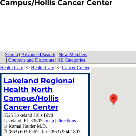
Campus/Hollis Cancer Center
Search
|
Advanced Search
|
New Members
|
Coupons and Discounts
|
All Categories
Health Care
>>
Health Care
>>
Cancer Center
Lakeland Regional
Health North
Campus/Hollis
Cancer Center
3525 Lakeland Hills Blvd
Lakeland
,
FL
33805
|
map
|
directions
Kamal Haider M.D.
(863) 603-6565 | fax: (863) 904-1803