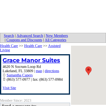
Search
|
Advanced Search
|
New Members
|
Coupons and Discounts
|
All Categories
Health Care
>>
Health Care
>>
Assisted
Living
Grace Manor Suites
4620 N Socrum Loop Rd
Lakeland
,
FL
33809
|
map
|
directions
Samantha Capers
(863) 577-0977 | fax: (863) 577-0984
Visit Site
Member Since: 2023
Send a message to: