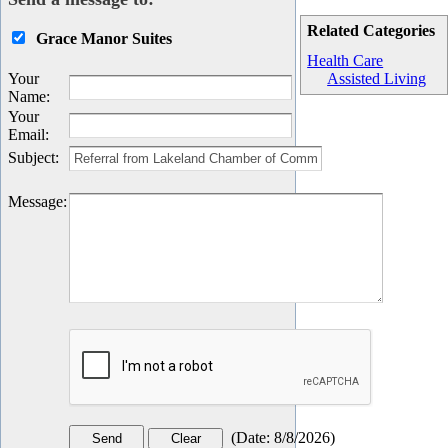
Related Categories
Grace Manor Suites
Health Care
Your
Assisted Living
Name
:
Your
Email
:
Subject
:
Message
:
(
Date
:
8/8/2026
)