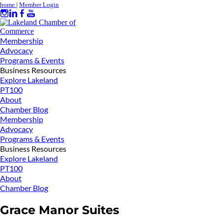
home
|
Member Login
Membership
Advocacy
Programs & Events
Business Resources
Explore Lakeland
PT100
About
Chamber Blog
Membership
Advocacy
Programs & Events
Business Resources
Explore Lakeland
PT100
About
Chamber Blog
Grace Manor Suites