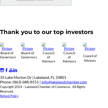
Thank you to our top investors
Board of
Board of
Council
Council
Council of
Governors
Governors
of
of
Advisors
Advisors
Advisors
35 Lake Morton Dr | Lakeland, FL 33801
Phone: (863) 688-8551 |
info@lakelandchamber.com
Copyright 2024 - Lakeland Chamber of Commerce. All Rights
Reserved.
Refund Policy