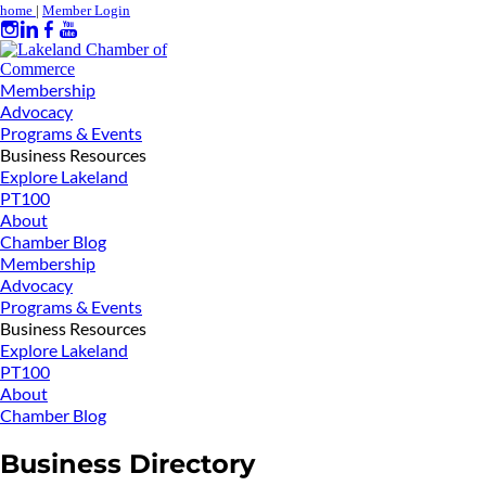
home
|
Member Login
Membership
Advocacy
Programs & Events
Business Resources
Explore Lakeland
PT100
About
Chamber Blog
Membership
Advocacy
Programs & Events
Business Resources
Explore Lakeland
PT100
About
Chamber Blog
Business Directory