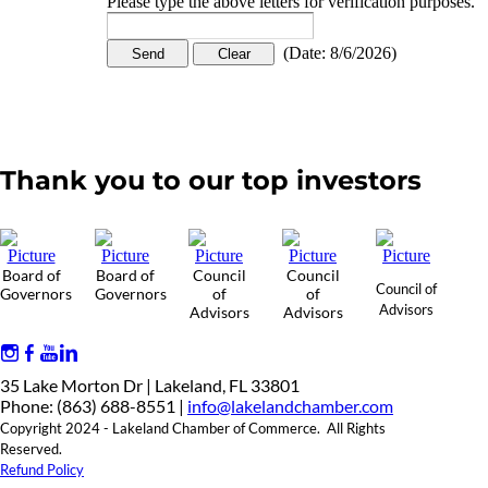
Please type the above letters for verification purposes.
(
Date
:
8/6/2026
)
Thank you to our top investors
Board of
Board of
Council
Council
Council of
Governors
Governors
of
of
Advisors
Advisors
Advisors
35 Lake Morton Dr | Lakeland, FL 33801
Phone: (863) 688-8551 |
info@lakelandchamber.com
Copyright 2024 - Lakeland Chamber of Commerce. All Rights
Reserved.
Refund Policy