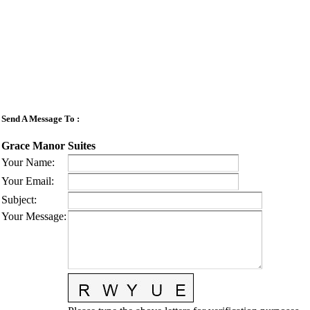
Send A Message To
:
Grace Manor Suites
Your Name
:
Your Email
:
Subject
:
Your Message
: