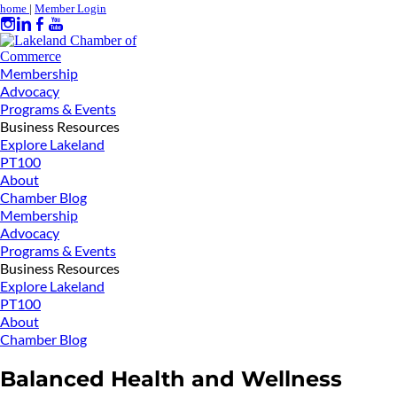
home
|
Member Login
Membership
Advocacy
Programs & Events
Business Resources
Explore Lakeland
PT100
About
Chamber Blog
Membership
Advocacy
Programs & Events
Business Resources
Explore Lakeland
PT100
About
Chamber Blog
Balanced Health and Wellness