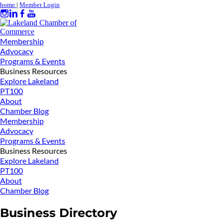
home
|
Member Login
Membership
Advocacy
Programs & Events
Business Resources
Explore Lakeland
PT100
About
Chamber Blog
Membership
Advocacy
Programs & Events
Business Resources
Explore Lakeland
PT100
About
Chamber Blog
Business Directory