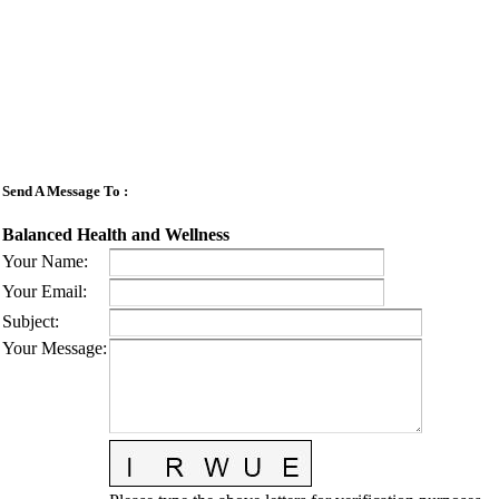
Send A Message To
:
Balanced Health and Wellness
Your Name
:
Your Email
:
Subject
:
Your Message
: