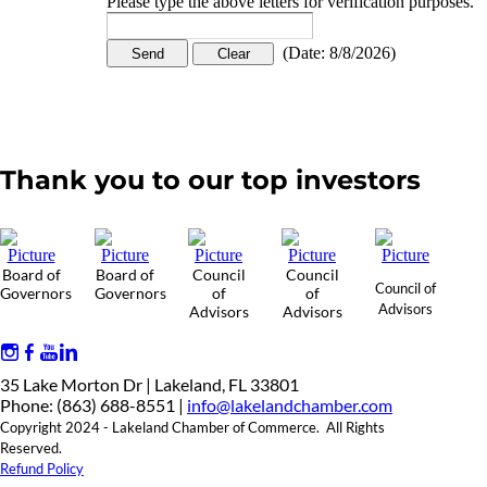
Please type the above letters for verification purposes.
(
Date
:
8/8/2026
)
Thank you to our top investors
Board of
Board of
Council
Council
Council of
Governors
Governors
of
of
Advisors
Advisors
Advisors
35 Lake Morton Dr | Lakeland, FL 33801
Phone: (863) 688-8551 |
info@lakelandchamber.com
Copyright 2024 - Lakeland Chamber of Commerce. All Rights
Reserved.
Refund Policy