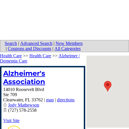
Search
|
Advanced Search
|
New Members
|
Coupons and Discounts
|
All Categories
Health Care
>>
Health Care
>>
Alzheimer /
Dementia Care
Alzheimer's
Association
14010 Roosevelt Blvd
Ste 709
Clearwater
,
FL
33762
|
map
|
directions
Jody Mathewson
(727) 578-2558
Visit Site