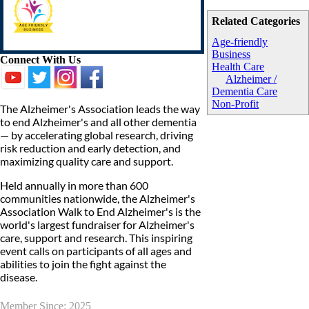
Related Categories
Age-friendly
Business
Connect With Us
Health Care
Alzheimer /
Dementia Care
Non-Profit
The Alzheimer's Association leads the way
to end Alzheimer's and all other dementia
— by accelerating global research, driving
risk reduction and early detection, and
maximizing quality care and support.
Held annually in more than 600
communities nationwide, the Alzheimer's
Association Walk to End Alzheimer's is the
world's largest fundraiser for Alzheimer's
care, support and research. This inspiring
event calls on participants of all ages and
abilities to join the fight against the
disease.
Member Since: 2025