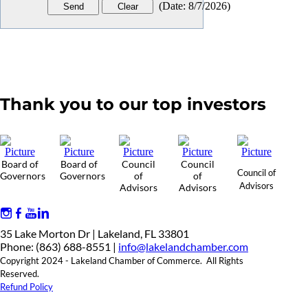
(
Date
:
8/7/2026
)
Thank you to our top investors
Board of
Board of
Council
Council
Council of
Governors
Governors
of
of
Advisors
Advisors
Advisors
35 Lake Morton Dr | Lakeland, FL 33801
Phone: (863) 688-8551 |
info@lakelandchamber.com
Copyright 2024 - Lakeland Chamber of Commerce. All Rights
Reserved.
Refund Policy