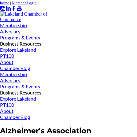
home
|
Member Login
Membership
Advocacy
Programs & Events
Business Resources
Explore Lakeland
PT100
About
Chamber Blog
Membership
Advocacy
Programs & Events
Business Resources
Explore Lakeland
PT100
About
Chamber Blog
Alzheimer's Association