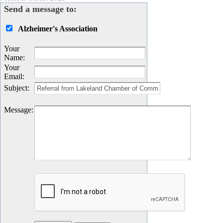
Send a message to:
Alzheimer's Association
Your
Name
:
Your
Email
:
Subject
:
Message
: