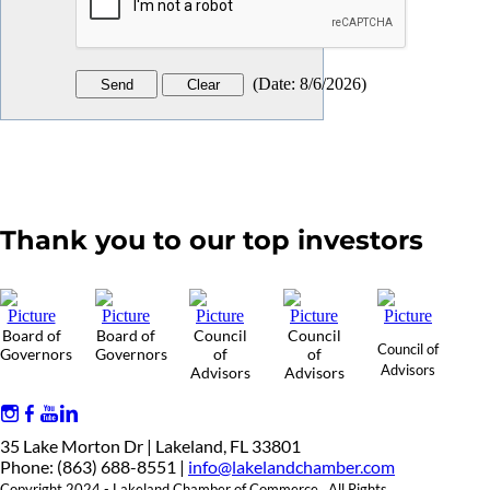
(
Date
:
8/6/2026
)
Thank you to our top investors
Board of
Board of
Council
Council
Council of
Governors
Governors
of
of
Advisors
Advisors
Advisors
35 Lake Morton Dr | Lakeland, FL 33801
Phone: (863) 688-8551 |
info@lakelandchamber.com
Copyright 2024 - Lakeland Chamber of Commerce. All Rights