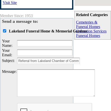
Visit Site
Related Categories
Member Since: 1953
Send a message to:
Cemeteries &
Funeral Homes
Lakeland Funeral Home & Memorial Gardens
Cremation Services
Funeral Homes
Your
Name
:
Your
Email
:
Subject
:
Message
: