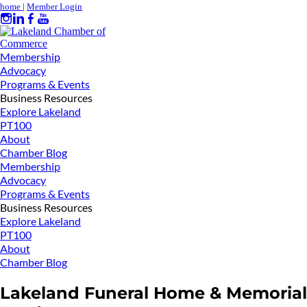
home
|
Member Login
Membership
Advocacy
Programs & Events
Business Resources
Explore Lakeland
PT100
About
Chamber Blog
Membership
Advocacy
Programs & Events
Business Resources
Explore Lakeland
PT100
About
Chamber Blog
Lakeland Funeral Home & Memorial