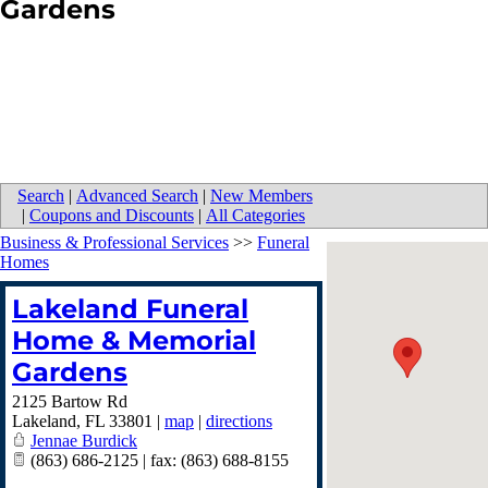
Gardens
Search
|
Advanced Search
|
New Members
|
Coupons and Discounts
|
All Categories
Business & Professional Services
>>
Funeral
Homes
Lakeland Funeral
Home & Memorial
Gardens
2125 Bartow Rd
Lakeland
,
FL
33801
|
map
|
directions
Jennae Burdick
(863) 686-2125 | fax: (863) 688-8155