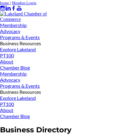
home
|
Member Login
Membership
Advocacy
Programs & Events
Business Resources
Explore Lakeland
PT100
About
Chamber Blog
Membership
Advocacy
Programs & Events
Business Resources
Explore Lakeland
PT100
About
Chamber Blog
Business Directory