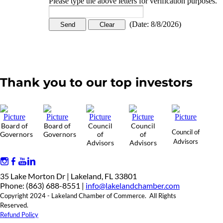
Please type the above letters for verification purposes.
(
Date
:
8/8/2026
)
Thank you to our top investors
Board of
Board of
Council
Council
Council of
Governors
Governors
of
of
Advisors
Advisors
Advisors
35 Lake Morton Dr | Lakeland, FL 33801
Phone: (863) 688-8551 |
info@lakelandchamber.com
Copyright 2024 - Lakeland Chamber of Commerce. All Rights
Reserved.
Refund Policy