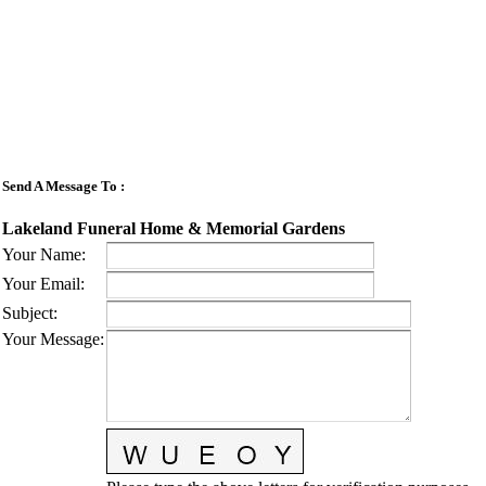
Send A Message To
:
Lakeland Funeral Home & Memorial Gardens
Your Name
:
Your Email
:
Subject
:
Your Message
: