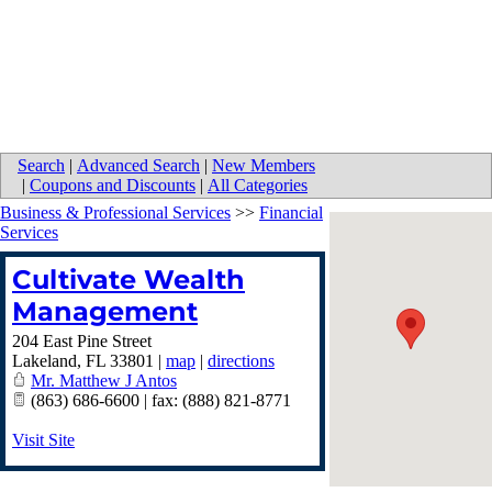
Search
|
Advanced Search
|
New Members
|
Coupons and Discounts
|
All Categories
Business & Professional Services
>>
Financial
Services
Cultivate Wealth
Management
204 East Pine Street
Lakeland
,
FL
33801
|
map
|
directions
Mr. Matthew J Antos
(863) 686-6600 | fax: (888) 821-8771
Visit Site