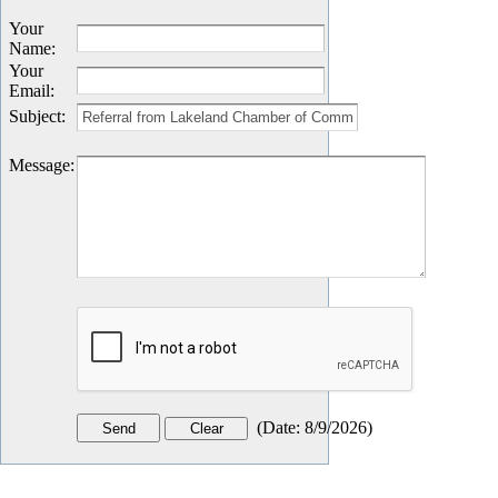
Your
Name
:
Your
Email
:
Subject
:
Message
:
(
Date
:
8/9/2026
)