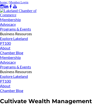
home
|
Member Login
Membership
Advocacy
Programs & Events
Business Resources
Explore Lakeland
PT100
About
Chamber Blog
Membership
Advocacy
Programs & Events
Business Resources
Explore Lakeland
PT100
About
Chamber Blog
Cultivate Wealth Management