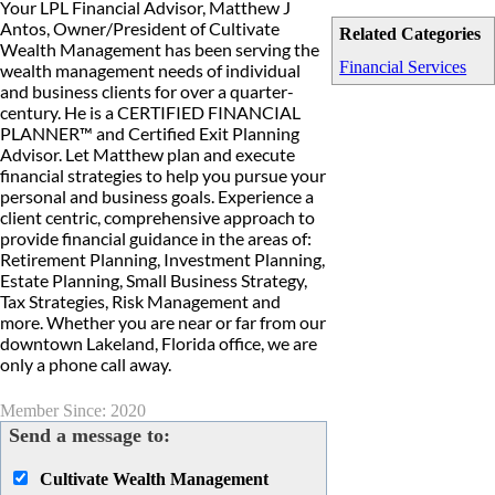
Your LPL Financial Advisor, Matthew J
Antos, Owner/President of Cultivate
Related Categories
Wealth Management has been serving the
Financial Services
wealth management needs of individual
and business clients for over a quarter-
century. He is a CERTIFIED FINANCIAL
PLANNER™ and Certified Exit Planning
Advisor. Let Matthew plan and execute
financial strategies to help you pursue your
personal and business goals. Experience a
client centric, comprehensive approach to
provide financial guidance in the areas of:
Retirement Planning, Investment Planning,
Estate Planning, Small Business Strategy,
Tax Strategies, Risk Management and
more. Whether you are near or far from our
downtown Lakeland, Florida office, we are
only a phone call away.
Member Since: 2020
Send a message to:
Cultivate Wealth Management