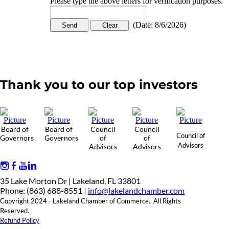
Please type the above letters for verification purposes.
(
Date
:
8/6/2026
)
Thank you to our top investors
Board of
Board of
Council
Council
Council of
Governors
Governors
of
of
Advisors
Advisors
Advisors
35 Lake Morton Dr | Lakeland, FL 33801
Phone: (863) 688-8551 |
info@lakelandchamber.com
Copyright 2024 - Lakeland Chamber of Commerce. All Rights
Reserved.
Refund Policy