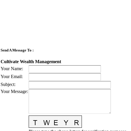
Send A Message To
:
Cultivate Wealth Management
Your Name
:
Your Email
:
Subject
:
Your Message
: