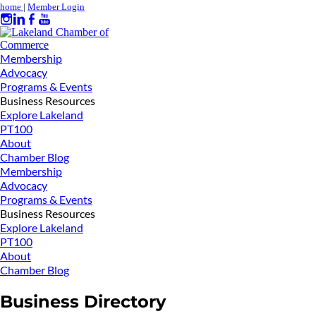
home
|
Member Login
Membership
Advocacy
Programs & Events
Business Resources
Explore Lakeland
PT100
About
Chamber Blog
Membership
Advocacy
Programs & Events
Business Resources
Explore Lakeland
PT100
About
Chamber Blog
Business Directory