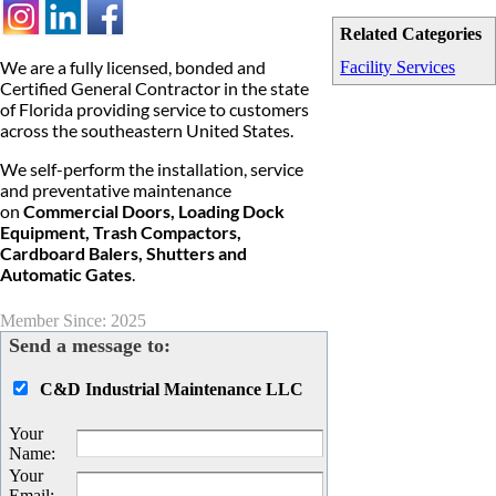
Related Categories
We are a fully licensed, bonded and
Facility Services
Certified General Contractor in the state
of Florida providing service to customers
across the southeastern United States.
We self-perform the installation, service
and preventative maintenance
on
Commercial Doors, Loading Dock
Equipment, Trash Compactors,
Cardboard Balers, Shutters and
Automatic Gates
.
Member Since: 2025
Send a message to:
C&D Industrial Maintenance LLC
Your
Name
:
Your
Email
: