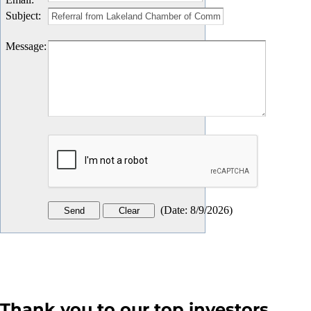
Subject
:
Message
:
(
Date
:
8/9/2026
)
Thank you to our top investors