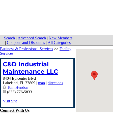
Search
|
Advanced Search
|
New Members
|
Coupons and Discounts
|
All Categories
Business & Professional Services
>>
Facility
Services
C&D Industrial
Maintenance LLC
8404 Epicenter Blvd
Lakeland
,
FL
33809
|
map
|
directions
Tom Hendon
(833) 776-5833
Visit Site
Connect With Us