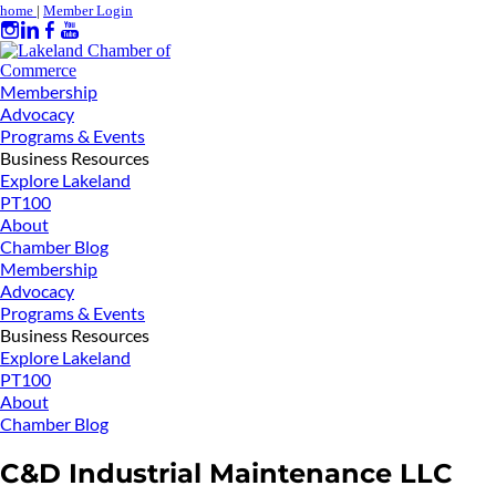
home
|
Member Login
Membership
Advocacy
Programs & Events
Business Resources
Explore Lakeland
PT100
About
Chamber Blog
Membership
Advocacy
Programs & Events
Business Resources
Explore Lakeland
PT100
About
Chamber Blog
C&D Industrial Maintenance LLC